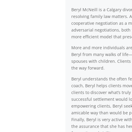
Beryl McNeill is a Calgary di
resolving family law matters. 
cooperative negotiation as a m
adversarial negotiations, both 
more efficient model that pres
More and more individuals are a
Beryl from many walks of life—
spouses with children. Clients 
the way forward.
Beryl understands the often fea
coach, Beryl helps clients mov
clients to discover what’s trul
successful settlement would lo
empowering clients, Beryl seek
amicable way than would be po
Finally, Beryl is very active 
the assurance that she has her