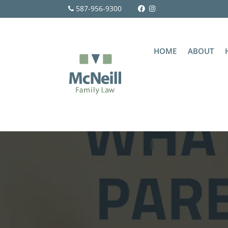
587-956-9300
HOME
ABOUT