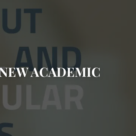
E NEW ACADEMIC