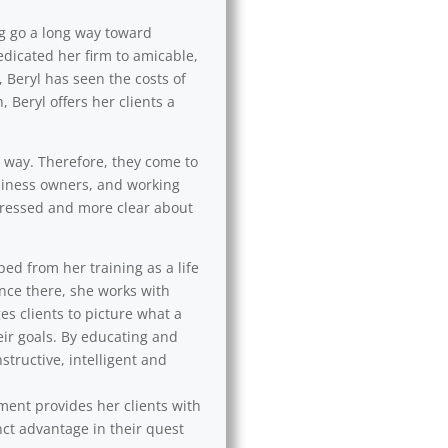
ng go a long way toward
edicated her firm to amicable,
 Beryl has seen the costs of
 Beryl offers her clients a
l way. Therefore, they come to
usiness owners, and working
 stressed and more clear about
ped from her training as a life
Once there, she works with
es clients to picture what a
eir goals. By educating and
tructive, intelligent and
ement provides her clients with
nct advantage in their quest