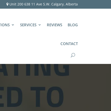
Unit 200 638 11 Ave S.W. Calgary, Alberta
TIONS
SERVICES
REVIEWS
BLOG
CONTACT