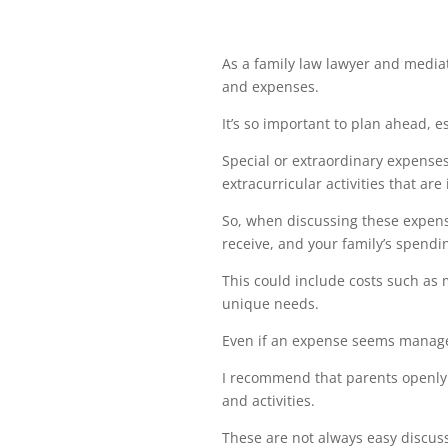
As a family law lawyer and mediato
and expenses.
It’s so important to plan ahead, 
Special or extraordinary expenses
extracurricular activities that are 
So, when discussing these expens
receive, and your family’s spendi
This could include costs such as 
unique needs.
Even if an expense seems managea
I recommend that parents openly 
and activities.
These are not always easy discuss