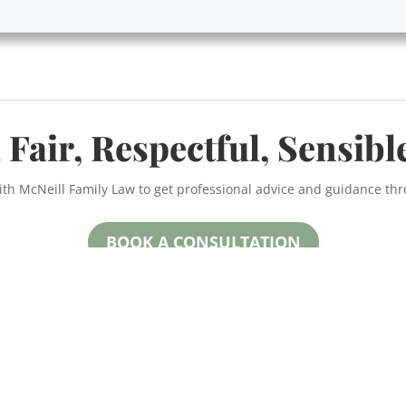
 Fair, Respectful, Sensibl
ith McNeill Family Law to get professional advice and guidance th
BOOK A CONSULTATION
McNeill Family Law