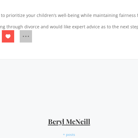
to prioritize your children’s well-being while maintaining fairness 
ng through divorce and would like expert advice as to the next ste
Beryl McNeill
+ posts