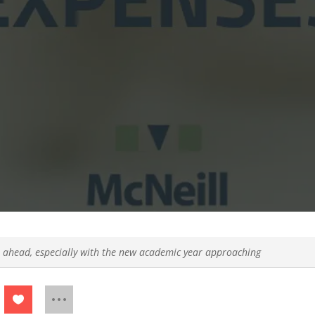
 ahead, especially with the new academic year approaching