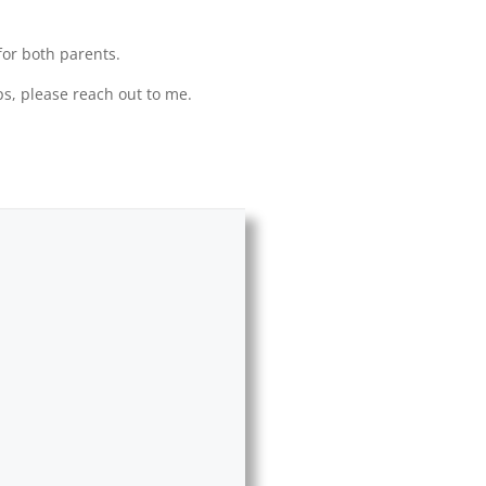
for both parents.
ps, please reach out to me.