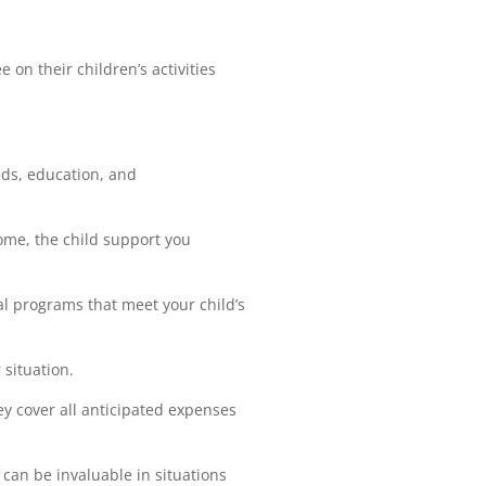
 on their children’s activities
eds, education, and
ome, the child support you
al programs that meet your child’s
situation.
y cover all anticipated expenses
 can be invaluable in situations