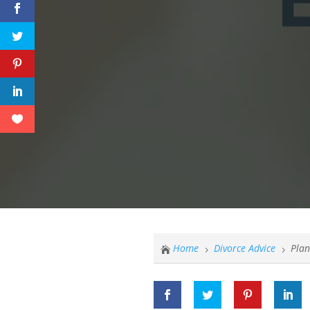
Home
Divorce Advice
Plan

5
5