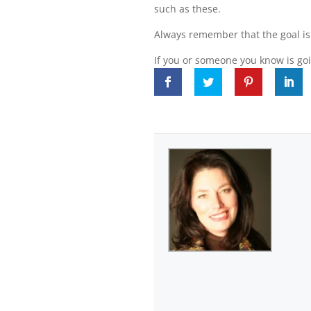
such as these.
Always remember that the goal is 
If you or someone you know is goi