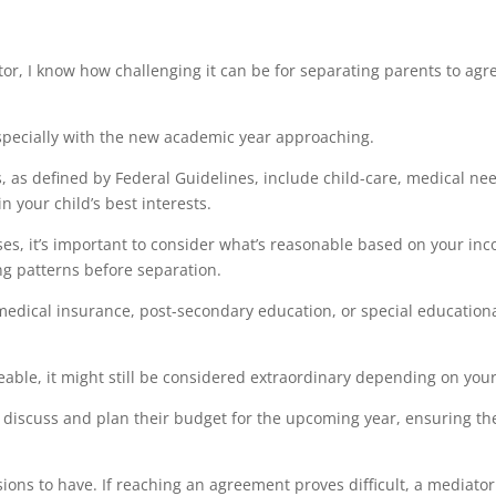
r, I know how challenging it can be for separating parents to agree
especially with the new academic year approaching.
, as defined by Federal Guidelines, include child-care, medical ne
in your child’s best interests.
es, it’s important to consider what’s reasonable based on your inc
ng patterns before separation.
medical insurance, post-secondary education, or special education
ble, it might still be considered extraordinary depending on your 
discuss and plan their budget for the upcoming year, ensuring the
ions to have. If reaching an agreement proves difficult, a mediator