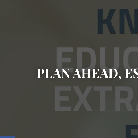
PLAN AHEAD, E