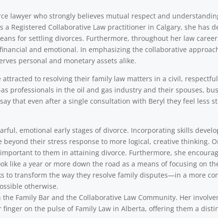
vorce lawyer who strongly believes mutual respect and understandi
As a Registered Collaborative Law practitioner in Calgary, she has d
eans for settling divorces. Furthermore, throughout her law career,
financial and emotional. In emphasizing the collaborative approach,
erves personal and monetary assets alike.
ttracted to resolving their family law matters in a civil, respectfu
as professionals in the oil and gas industry and their spouses, b
say that even after a single consultation with Beryl they feel less
rful, emotional early stages of divorce. Incorporating skills develo
e beyond their stress response to more logical, creative thinking. 
y important to them in attaining divorce. Furthermore, she encourag
ok like a year or more down the road as a means of focusing on th
s to transform the way they resolve family disputes—in a more cons
ssible otherwise.
with the Family Bar and the Collaborative Law Community. Her involv
 finger on the pulse of Family Law in Alberta, offering them a disti