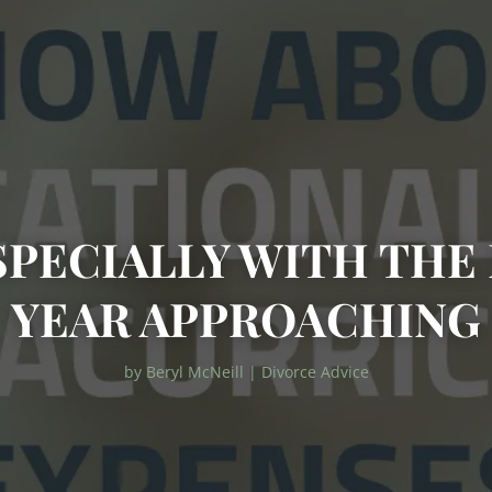
SPECIALLY WITH TH
YEAR APPROACHING
by
Beryl McNeill
|
Divorce Advice