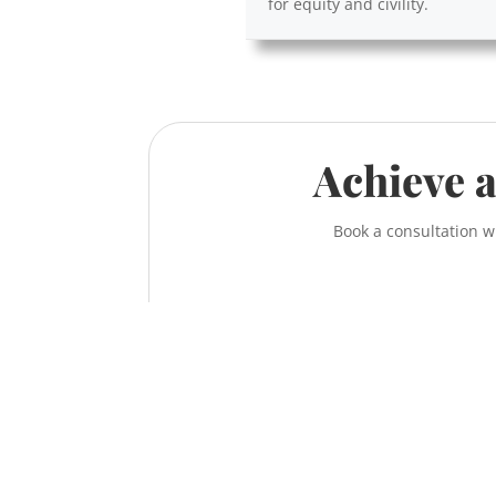
for equity and civility.
Achieve a
Book a consultation w