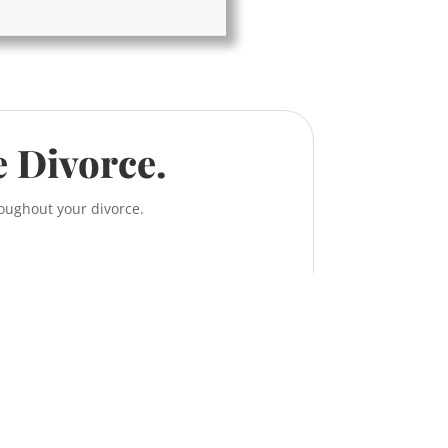
e Divorce.
roughout your divorce.