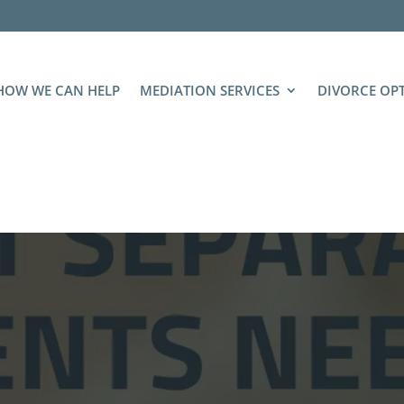
HOW WE CAN HELP
MEDIATION SERVICES
DIVORCE OP