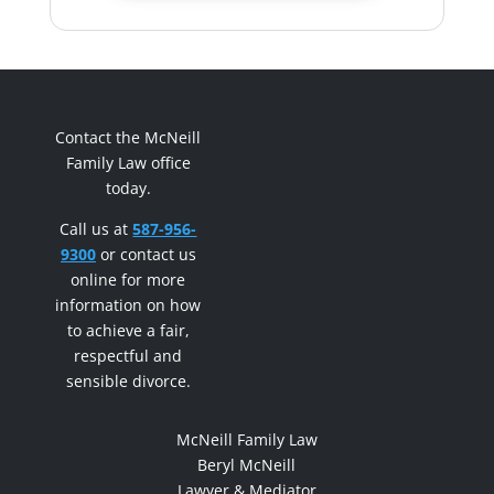
Contact the McNeill
Family Law office
today.
Call us at
587-956-
9300
or contact us
online for more
information on how
to achieve a fair,
respectful and
sensible divorce.
McNeill Family Law
Beryl McNeill
Lawyer & Mediator