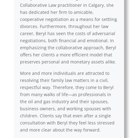
Collaborative Law practitioner in Calgary, she
has dedicated her firm to amicable,
cooperative negotiation as a means for settling
divorces. Furthermore, throughout her law
career, Beryl has seen the costs of adversarial
negotiations, both financial and emotional. In
emphasizing the collaborative approach, Beryl
offers her clients a more efficient model that
preserves personal and monetary assets alike.
More and more individuals are attracted to
resolving their family law matters in a civil,
respectful way. Therefore, they come to Beryl
from many walks of life—as professionals in
the oil and gas industry and their spouses,
business owners, and working spouses with
children. Clients say that even after a single
consultation with Beryl they feel less stressed
and more clear about the way forward.