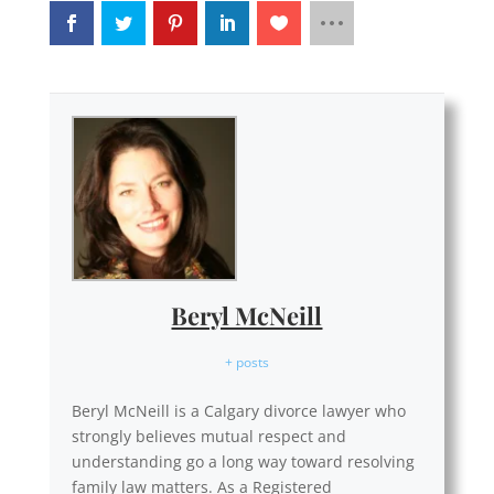
Beryl McNeill
+ posts
Beryl McNeill is a Calgary divorce lawyer who
strongly believes mutual respect and
understanding go a long way toward resolving
family law matters. As a Registered