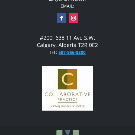
EMAIL:
#200, 638 11 Ave S.W.
Calgary, Alberta T2R 0E2
TEL:
587-956-9300