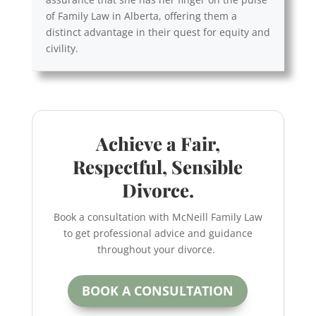
of Family Law in Alberta, offering them a
distinct advantage in their quest for equity and
civility.
Achieve a Fair,
Respectful, Sensible
Divorce.
Book a consultation with McNeill Family Law
to get professional advice and guidance
throughout your divorce.
BOOK A CONSULTATION