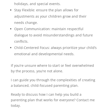
holidays, and special events.
Stay Flexible: ensure the plan allows for
adjustments as your children grow and their
needs change.
Open Communication: maintain respectful
dialogue to avoid misunderstandings and future
conflicts.
Child-Centered Focus: always prioritize your child’s
emotional and developmental needs.
If you’re unsure where to start or feel overwhelmed
by the process, you’re not alone.
I can guide you through the complexities of creating
a balanced, child-focused parenting plan.
Ready to discuss how I can help you build a
parenting plan that works for everyone? Contact me
today.