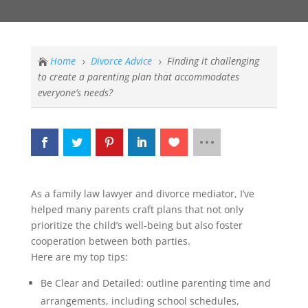
Home
Divorce Advice
Finding it challenging

5
5
to create a parenting plan that accommodates
everyone’s needs?
As a family law lawyer and divorce mediator, I’ve
helped many parents craft plans that not only
prioritize the child’s well-being but also foster
cooperation between both parties.
Here are my top tips:
Be Clear and Detailed: outline parenting time and
arrangements, including school schedules,