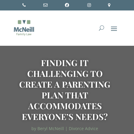
FINDING IT
CHALLENGING TO
CREATE A PARENTING
PLAN THAT
ACCOMMODATES
EVERYONE’S NEEDS?
by
Beryl McNeill
|
Divorce Advice