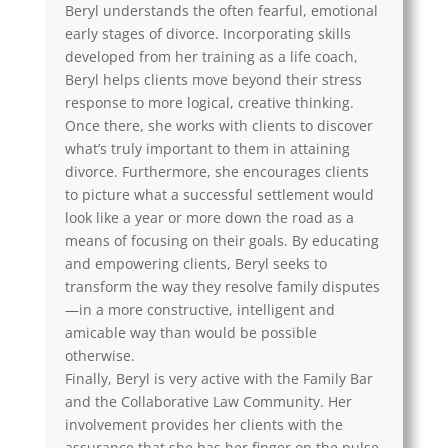
Beryl understands the often fearful, emotional
early stages of divorce. Incorporating skills
developed from her training as a life coach,
Beryl helps clients move beyond their stress
response to more logical, creative thinking.
Once there, she works with clients to discover
what’s truly important to them in attaining
divorce. Furthermore, she encourages clients
to picture what a successful settlement would
look like a year or more down the road as a
means of focusing on their goals. By educating
and empowering clients, Beryl seeks to
transform the way they resolve family disputes
—in a more constructive, intelligent and
amicable way than would be possible
otherwise.
Finally, Beryl is very active with the Family Bar
and the Collaborative Law Community. Her
involvement provides her clients with the
assurance that she has her finger on the pulse