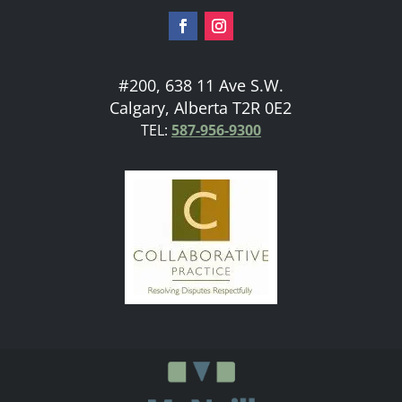
#200, 638 11 Ave S.W.
Calgary, Alberta T2R 0E2
TEL:
587-956-9300