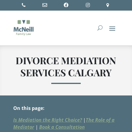
DIVORCE MEDIATION
SERVICES CALGARY
On this page:
Is Mediation the Right Choice?
|
The Role of a
Mediator
|
Book a Consultation