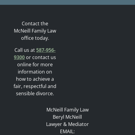
Contact the
McNeill Family Law
office today.
Call us at
587-956-
9300
or contact us
online for more
information on
how to achieve a
fair, respectful and
sensible divorce.
McNeill Family Law
Beryl McNeill
Lawyer & Mediator
EMAIL: