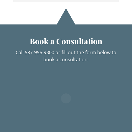
Book a Consultation
Call 587-956-9300 or fill out the form below to
book a consultation.