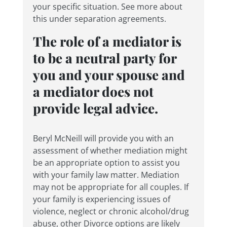
your specific situation. See more about
this under separation agreements.
The role of a mediator is
to be a neutral party for
you and your spouse and
a mediator does not
provide legal advice.
Beryl McNeill will provide you with an
assessment of whether mediation might
be an appropriate option to assist you
with your family law matter. Mediation
may not be appropriate for all couples. If
your family is experiencing issues of
violence, neglect or chronic alcohol/drug
abuse, other Divorce options are likely