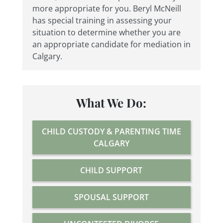
more appropriate for you. Beryl McNeill
has special training in assessing your
situation to determine whether you are
an appropriate candidate for mediation in
Calgary.
What We Do:
CHILD CUSTODY & PARENTING TIME
CALGARY
CHILD SUPPORT
SPOUSAL SUPPORT