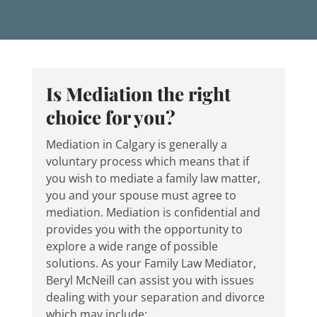
Is Mediation the right
choice for you?
Mediation in Calgary is generally a
voluntary process which means that if
you wish to mediate a family law matter,
you and your spouse must agree to
mediation. Mediation is confidential and
provides you with the opportunity to
explore a wide range of possible
solutions. As your Family Law Mediator,
Beryl McNeill can assist you with issues
dealing with your separation and divorce
which may include: