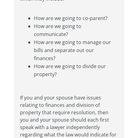
How are we going to co-parent?
How are we going to
communicate?
How are we going to manage our
bills and separate out our
finances?
How are we going to divide our
property?
If you and your spouse have issues
relating to finances and division of
property that require resolution, then
you and your spouse should each first
speak with a lawyer independently
regarding what the law would indicate for