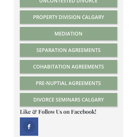
UNCONTESTED DIVORCE
PROPERTY DIVISION CALGARY
MEDIATION
SEPARATION AGREEMENTS
COHABITATION AGREEMENTS
PRE-NUPTIAL AGREEMENTS
DIVORCE SEMINARS CALGARY
Like & Follow Us on Facebook!