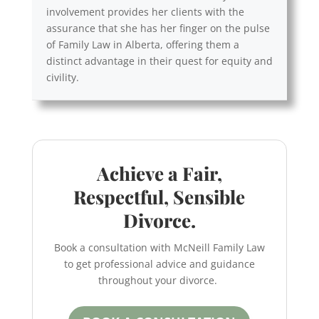
involvement provides her clients with the
assurance that she has her finger on the pulse
of Family Law in Alberta, offering them a
distinct advantage in their quest for equity and
civility.
Achieve a Fair,
Respectful, Sensible
Divorce.
Book a consultation with McNeill Family Law
to get professional advice and guidance
throughout your divorce.