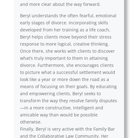
and more clear about the way forward.
Beryl understands the often fearful, emotional
early stages of divorce. Incorporating skills
developed from her training as a life coach,
Beryl helps clients move beyond their stress
response to more logical, creative thinking.
Once there, she works with clients to discover
what’s truly important to them in attaining
divorce. Furthermore, she encourages clients
to picture what a successful settlement would
look like a year or more down the road as a
means of focusing on their goals. By educating
and empowering clients, Beryl seeks to
transform the way they resolve family disputes
—in a more constructive, intelligent and
amicable way than would be possible
otherwise.
Finally, Beryl is very active with the Family Bar
and the Collaborative Law Community. Her