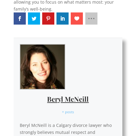
allowing you to focus on what matters most: your
family’s well-being.
Beryl McNeill
+ posts
Beryl McNeill is a Calgary divorce lawyer who
strongly believes mutual respect and