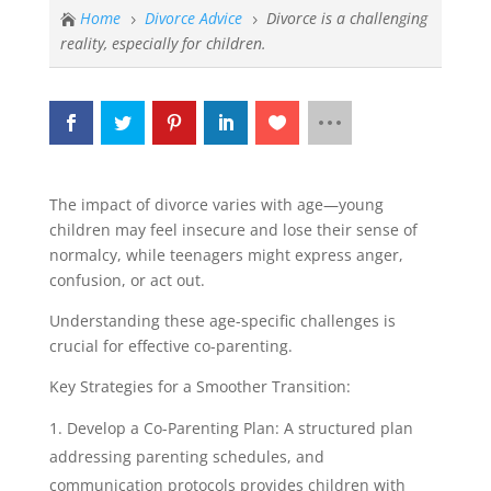
Home
Divorce Advice
Divorce is a challenging

5
5
reality, especially for children.
The impact of divorce varies with age—young
children may feel insecure and lose their sense of
normalcy, while teenagers might express anger,
confusion, or act out.
Understanding these age-specific challenges is
crucial for effective co-parenting.
Key Strategies for a Smoother Transition:
Develop a Co-Parenting Plan: A structured plan
addressing parenting schedules, and
communication protocols provides children with