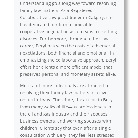
understanding go a long way toward resolving
family law matters. As a Registered
Collaborative Law practitioner in Calgary, she
has dedicated her firm to amicable,
cooperative negotiation as a means for settling
divorces. Furthermore, throughout her law
career, Beryl has seen the costs of adversarial
negotiations, both financial and emotional. In
emphasizing the collaborative approach, Beryl
offers her clients a more efficient model that
preserves personal and monetary assets alike.
More and more individuals are attracted to
resolving their family law matters in a civil,
respectful way. Therefore, they come to Beryl
from many walks of life—as professionals in
the oil and gas industry and their spouses,
business owners, and working spouses with
children. Clients say that even after a single
consultation with Beryl they feel less stressed