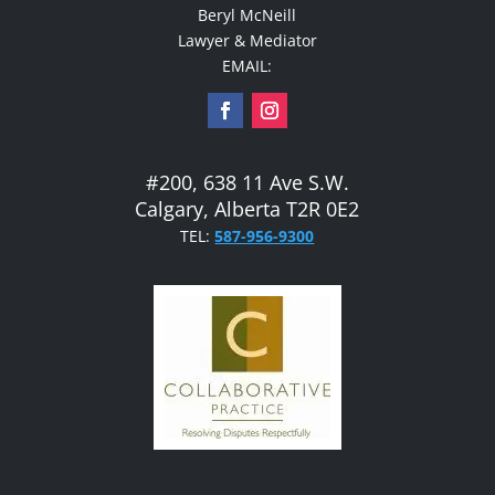
Beryl McNeill
Lawyer & Mediator
EMAIL:
#200, 638 11 Ave S.W.
Calgary, Alberta T2R 0E2
TEL:
587-956-9300