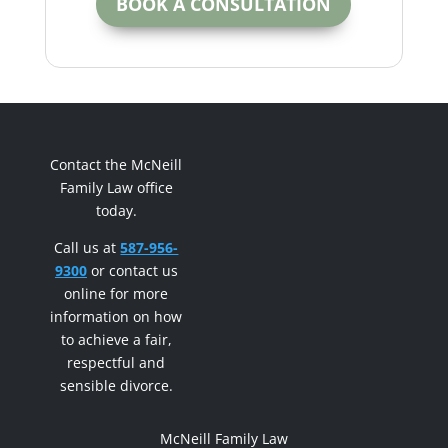
BOOK A CONSULTATION
Contact the McNeill
Family Law office
today.
Call us at
587-956-
9300
or contact us
online for more
information on how
to achieve a fair,
respectful and
sensible divorce.
McNeill Family Law