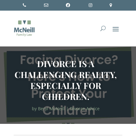
DIVORCE IS A
CHALLENGING REALITY,
ESPECIALLY FOR
CHILDREN.
by
Beryl McNeill
|
Divorce Advice