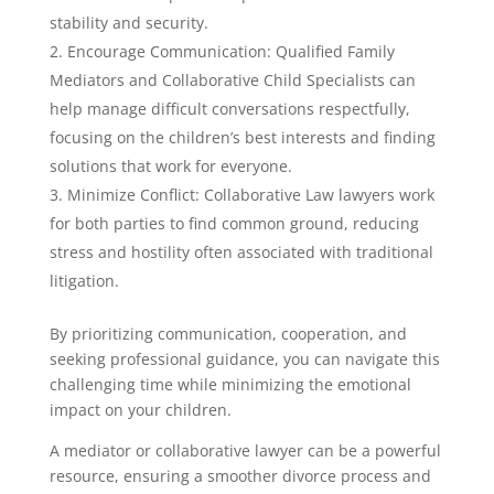
stability and security.
Encourage Communication: Qualified Family
Mediators and Collaborative Child Specialists can
help manage difficult conversations respectfully,
focusing on the children’s best interests and finding
solutions that work for everyone.
Minimize Conflict: Collaborative Law lawyers work
for both parties to find common ground, reducing
stress and hostility often associated with traditional
litigation.
By prioritizing communication, cooperation, and
seeking professional guidance, you can navigate this
challenging time while minimizing the emotional
impact on your children.
A mediator or collaborative lawyer can be a powerful
resource, ensuring a smoother divorce process and