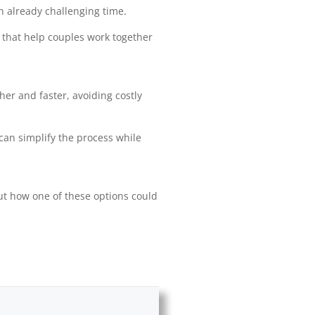
n already challenging time.
 that help couples work together
r and faster, avoiding costly
 can simplify the process while
bout how one of these options could