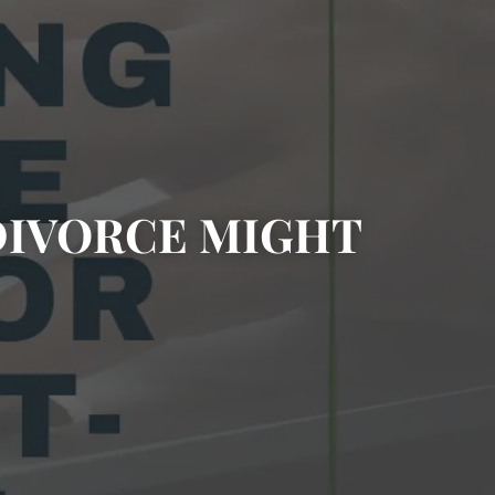
DIVORCE MIGHT