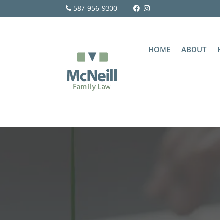
587-956-9300
HOME
ABOUT