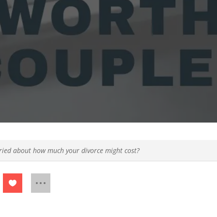
ied about how much your divorce might cost?