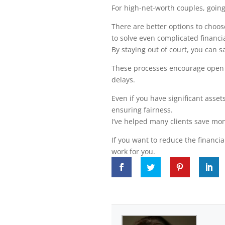
For high-net-worth couples, going
There are better options to choos
to solve even complicated financia
By staying out of court, you can 
These processes encourage open 
delays.
Even if you have significant asse
ensuring fairness.
I’ve helped many clients save mon
If you want to reduce the financia
work for you.