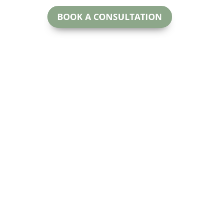
BOOK A CONSULTATION
McNeill Family Law
oday.
Beryl McNeill
#200
Lawyer & Mediator
 for more
Calga
EMAIL:
ctful and