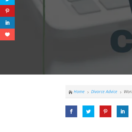
Home
Divorce Advice
Worr

5
5