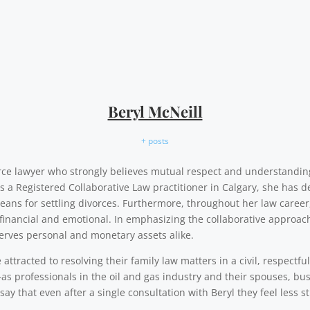
Beryl McNeill
+ posts
vorce lawyer who strongly believes mutual respect and understandi
As a Registered Collaborative Law practitioner in Calgary, she has d
eans for settling divorces. Furthermore, throughout her law career,
financial and emotional. In emphasizing the collaborative approach,
erves personal and monetary assets alike.
ttracted to resolving their family law matters in a civil, respectfu
as professionals in the oil and gas industry and their spouses, b
say that even after a single consultation with Beryl they feel less