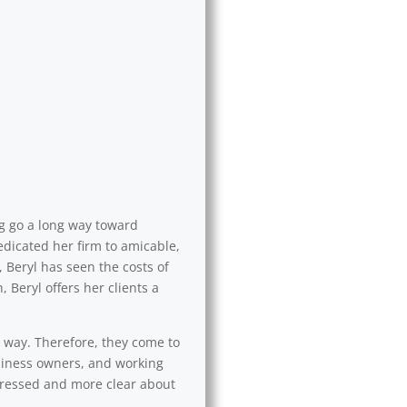
ng go a long way toward
edicated her firm to amicable,
 Beryl has seen the costs of
 Beryl offers her clients a
l way. Therefore, they come to
usiness owners, and working
 stressed and more clear about