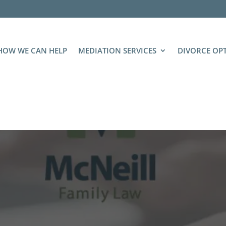
HOW WE CAN HELP
MEDIATION SERVICES
DIVORCE OP