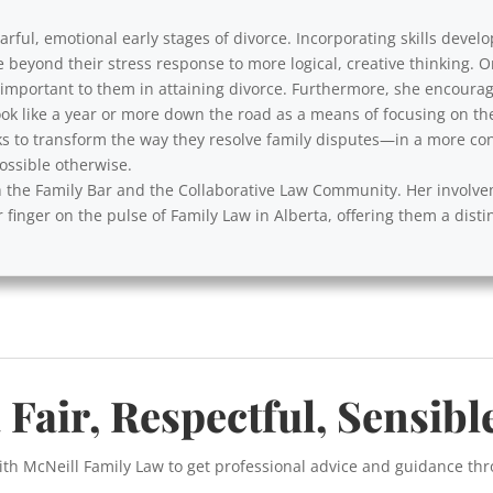
rful, emotional early stages of divorce. Incorporating skills develo
e beyond their stress response to more logical, creative thinking. 
y important to them in attaining divorce. Furthermore, she encourag
ok like a year or more down the road as a means of focusing on th
s to transform the way they resolve family disputes—in a more cons
ssible otherwise.
with the Family Bar and the Collaborative Law Community. Her involv
 finger on the pulse of Family Law in Alberta, offering them a disti
 Fair, Respectful, Sensibl
ith McNeill Family Law to get professional advice and guidance th