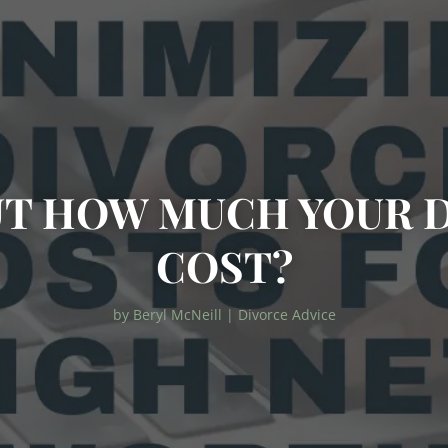
T HOW MUCH YOUR 
COST?
by
Beryl McNeill
|
Divorce Advice