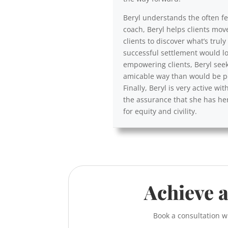
Beryl understands the often fea
coach, Beryl helps clients mov
clients to discover what’s trul
successful settlement would lo
empowering clients, Beryl seek
amicable way than would be po
Finally, Beryl is very active 
the assurance that she has her
for equity and civility.
Achieve a
Book a consultation w