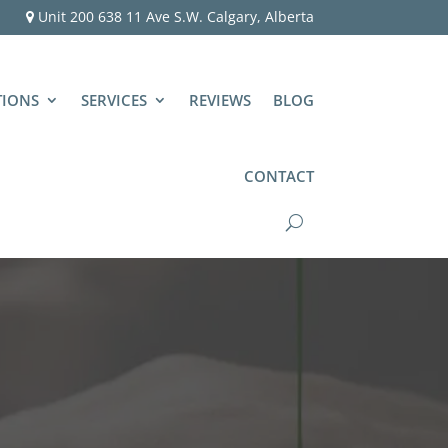
Unit 200 638 11 Ave S.W. Calgary, Alberta
TIONS
SERVICES
REVIEWS
BLOG
CONTACT