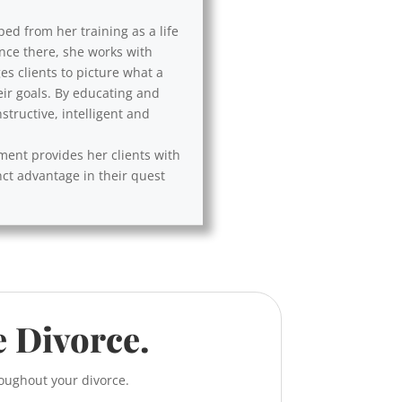
ped from her training as a life
Once there, she works with
es clients to picture what a
eir goals. By educating and
tructive, intelligent and
ement provides her clients with
nct advantage in their quest
e Divorce.
roughout your divorce.