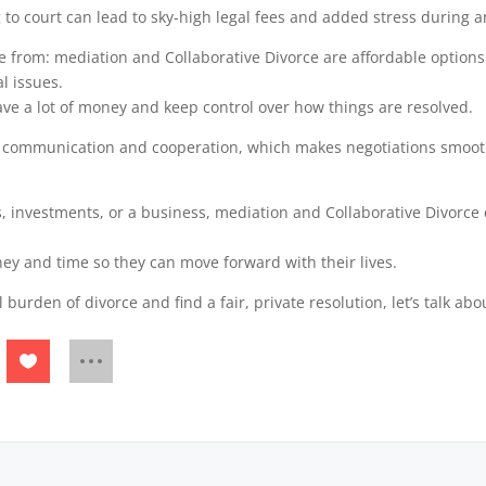
 to court can lead to sky-high legal fees and added stress during a
e from: mediation and Collaborative Divorce are affordable options
l issues.
save a lot of money and keep control over how things are resolved.
communication and cooperation, which makes negotiations smoothe
ts, investments, or a business, mediation and Collaborative Divorce
ey and time so they can move forward with their lives.
l burden of divorce and find a fair, private resolution, let’s talk a