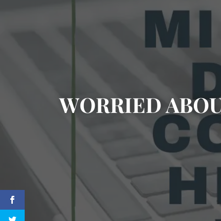
WORRIED ABOU