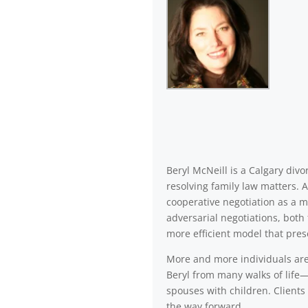
Beryl McNeill is a Calgary di
resolving family law matters. 
cooperative negotiation as a m
adversarial negotiations, both 
more efficient model that pres
More and more individuals are a
Beryl from many walks of life—
spouses with children. Clients 
the way forward.