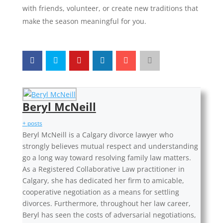
with friends, volunteer, or create new traditions that
make the season meaningful for you.
Beryl McNeill
+ posts
Beryl McNeill is a Calgary divorce lawyer who
strongly believes mutual respect and understanding
go a long way toward resolving family law matters.
As a Registered Collaborative Law practitioner in
Calgary, she has dedicated her firm to amicable,
cooperative negotiation as a means for settling
divorces. Furthermore, throughout her law career,
Beryl has seen the costs of adversarial negotiations,