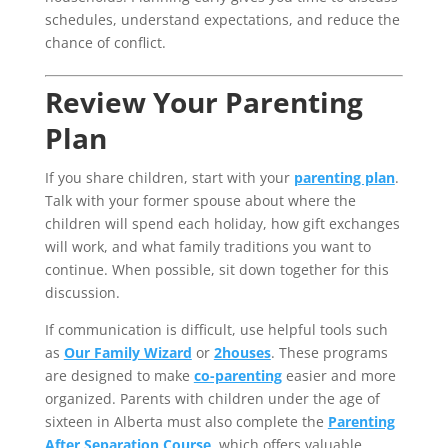
schedules, understand expectations, and reduce the
chance of conflict.
Review Your Parenting
Plan
If you share children, start with your
parenting plan
.
Talk with your former spouse about where the
children will spend each holiday, how gift exchanges
will work, and what family traditions you want to
continue. When possible, sit down together for this
discussion.
If communication is difficult, use helpful tools such
as
Our Family Wizard
or
2houses
. These programs
are designed to make
co-parenting
easier and more
organized. Parents with children under the age of
sixteen in Alberta must also complete the
Parenting
After Separation Course
, which offers valuable