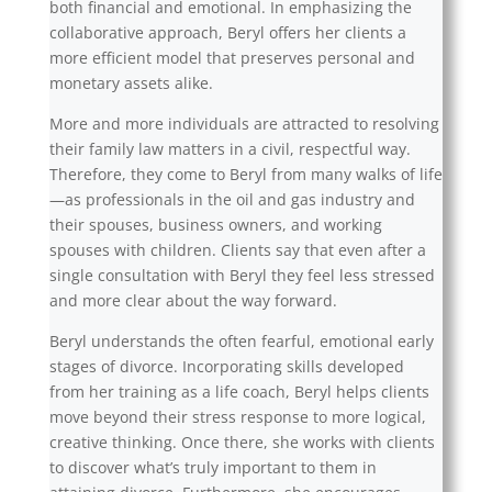
both financial and emotional. In emphasizing the
collaborative approach, Beryl offers her clients a
more efficient model that preserves personal and
monetary assets alike.
More and more individuals are attracted to resolving
their family law matters in a civil, respectful way.
Therefore, they come to Beryl from many walks of life
—as professionals in the oil and gas industry and
their spouses, business owners, and working
spouses with children. Clients say that even after a
single consultation with Beryl they feel less stressed
and more clear about the way forward.
Beryl understands the often fearful, emotional early
stages of divorce. Incorporating skills developed
from her training as a life coach, Beryl helps clients
move beyond their stress response to more logical,
creative thinking. Once there, she works with clients
to discover what’s truly important to them in