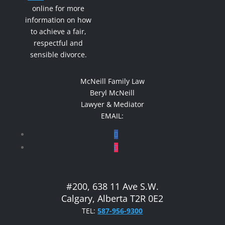
online for more
information on how
to achieve a fair,
respectful and
sensible divorce.
McNeill Family Law
Beryl McNeill
Lawyer & Mediator
EMAIL:
#200, 638 11 Ave S.W.
Calgary, Alberta T2R 0E2
TEL:
587-956-9300