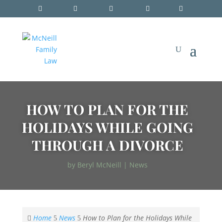
HOW TO PLAN FOR THE
HOLIDAYS WHILE GOING
THROUGH A DIVORCE
by
Beryl McNeill
|
News
Home
News
How to Plan for the Holidays While

5
5