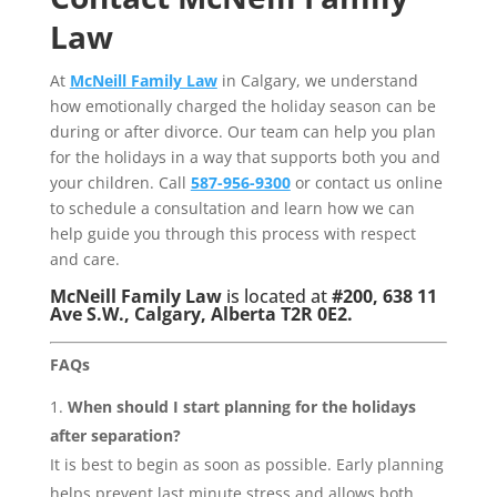
Law
At
McNeill Family Law
in Calgary, we understand
how emotionally charged the holiday season can be
during or after divorce. Our team can help you plan
for the holidays in a way that supports both you and
your children. Call
587-956-9300
or contact us online
to schedule a consultation and learn how we can
help guide you through this process with respect
and care.
McNeill Family Law
is located at
#200, 638 11
Ave S.W., Calgary, Alberta T2R 0E2.
FAQs
When should I start planning for the holidays
after separation?
It is best to begin as soon as possible. Early planning
helps prevent last minute stress and allows both