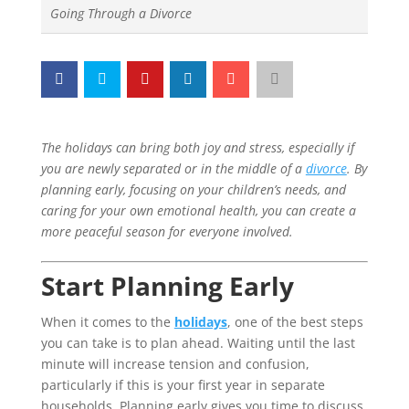
Going Through a Divorce
The holidays can bring both joy and stress, especially if
you are newly separated or in the middle of a
divorce
. By
planning early, focusing on your children’s needs, and
caring for your own emotional health, you can create a
more peaceful season for everyone involved.
Start Planning Early
When it comes to the
holidays
, one of the best steps
you can take is to plan ahead. Waiting until the last
minute will increase tension and confusion,
particularly if this is your first year in separate
households. Planning early gives you time to discuss