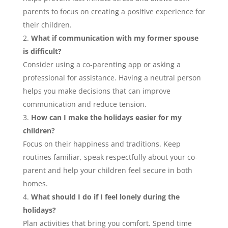
parents to focus on creating a positive experience for
their children.
What if communication with my former spouse
is difficult?
Consider using a co-parenting app or asking a
professional for assistance. Having a neutral person
helps you make decisions that can improve
communication and reduce tension.
How can I make the holidays easier for my
children?
Focus on their happiness and traditions. Keep
routines familiar, speak respectfully about your co-
parent and help your children feel secure in both
homes.
What should I do if I feel lonely during the
holidays?
Plan activities that bring you comfort. Spend time