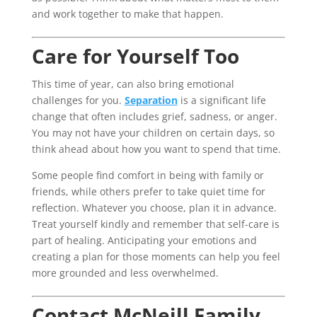
and work together to make that happen.
Care for Yourself Too
This time of year, can also bring emotional
challenges for you.
Separation
is a significant life
change that often includes grief, sadness, or anger.
You may not have your children on certain days, so
think ahead about how you want to spend that time.
Some people find comfort in being with family or
friends, while others prefer to take quiet time for
reflection. Whatever you choose, plan it in advance.
Treat yourself kindly and remember that self-care is
part of healing. Anticipating your emotions and
creating a plan for those moments can help you feel
more grounded and less overwhelmed.
Contact McNeill Family