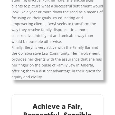
attaining divorce. Furthermore, she encourages
clients to picture what a successful settlement would
look like a year or more down the road as a means of
focusing on their goals. By educating and
empowering clients, Beryl seeks to transform the
way they resolve family disputes—in a more
constructive, intelligent and amicable way than
would be possible otherwise.
Finally, Beryl is very active with the Family Bar and
the Collaborative Law Community. Her involvement
provides her clients with the assurance that she has
her finger on the pulse of Family Law in Alberta,
offering them a distinct advantage in their quest for
equity and civility.
Achieve a Fair,
Respectful, Sensible