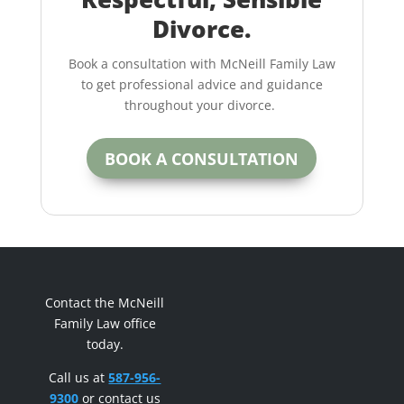
Divorce.
Book a consultation with McNeill Family Law
to get professional advice and guidance
throughout your divorce.
BOOK A CONSULTATION
Contact the McNeill
Family Law office
today.
Call us at
587-956-
9300
or contact us