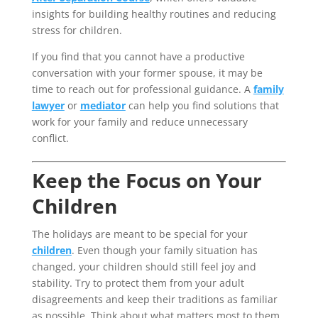
insights for building healthy routines and reducing
stress for children.
If you find that you cannot have a productive
conversation with your former spouse, it may be
time to reach out for professional guidance. A
family
lawyer
or
mediator
can help you find solutions that
work for your family and reduce unnecessary
conflict.
Keep the Focus on Your
Children
The holidays are meant to be special for your
children
. Even though your family situation has
changed, your children should still feel joy and
stability. Try to protect them from your adult
disagreements and keep their traditions as familiar
as possible. Think about what matters most to them