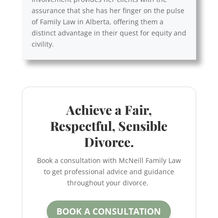
assurance that she has her finger on the pulse
of Family Law in Alberta, offering them a
distinct advantage in their quest for equity and
civility.
Achieve a Fair,
Respectful, Sensible
Divorce.
Book a consultation with McNeill Family Law
to get professional advice and guidance
throughout your divorce.
BOOK A CONSULTATION