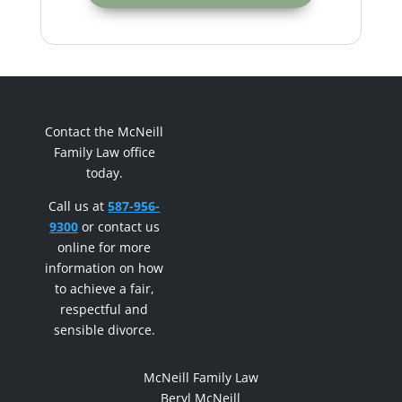
Contact the McNeill
Family Law office
today.
Call us at
587-956-
9300
or contact us
online for more
information on how
to achieve a fair,
respectful and
sensible divorce.
McNeill Family Law
Beryl McNeill