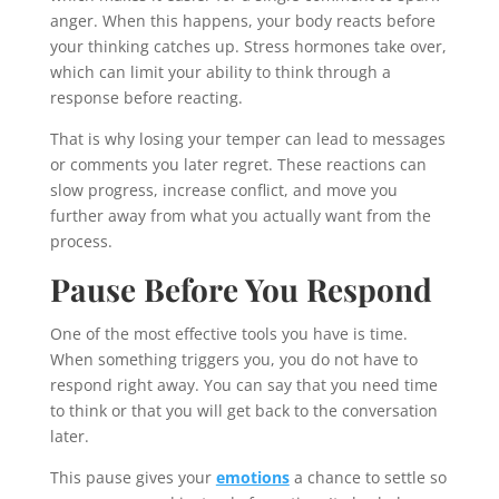
anger. When this happens, your body reacts before
your thinking catches up. Stress hormones take over,
which can limit your ability to think through a
response before reacting.
That is why losing your temper can lead to messages
or comments you later regret. These reactions can
slow progress, increase conflict, and move you
further away from what you actually want from the
process.
Pause Before You Respond
One of the most effective tools you have is time.
When something triggers you, you do not have to
respond right away. You can say that you need time
to think or that you will get back to the conversation
later.
This pause gives your
emotions
a chance to settle so