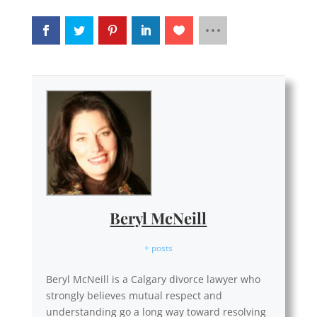
Beryl McNeill
+ posts
Beryl McNeill is a Calgary divorce lawyer who
strongly believes mutual respect and
understanding go a long way toward resolving