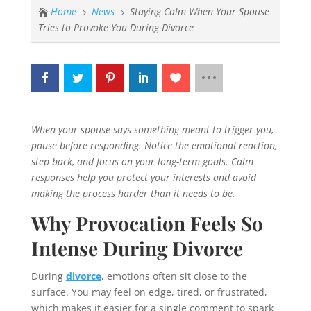
Home
News
Staying Calm When Your Spouse

5
5
Tries to Provoke You During Divorce
When your spouse says something meant to trigger you,
pause before responding. Notice the emotional reaction,
step back, and focus on your long-term goals. Calm
responses help you protect your interests and avoid
making the process harder than it needs to be.
Why Provocation Feels So
Intense During Divorce
During
divorce
, emotions often sit close to the
surface. You may feel on edge, tired, or frustrated,
which makes it easier for a single comment to spark