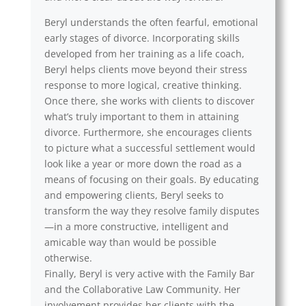
Beryl understands the often fearful, emotional
early stages of divorce. Incorporating skills
developed from her training as a life coach,
Beryl helps clients move beyond their stress
response to more logical, creative thinking.
Once there, she works with clients to discover
what’s truly important to them in attaining
divorce. Furthermore, she encourages clients
to picture what a successful settlement would
look like a year or more down the road as a
means of focusing on their goals. By educating
and empowering clients, Beryl seeks to
transform the way they resolve family disputes
—in a more constructive, intelligent and
amicable way than would be possible
otherwise.
Finally, Beryl is very active with the Family Bar
and the Collaborative Law Community. Her
involvement provides her clients with the