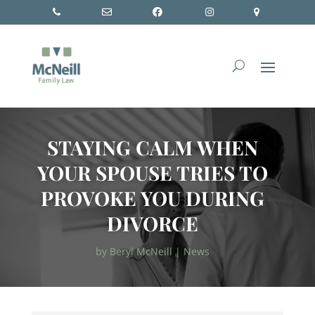
STAYING CALM WHEN
YOUR SPOUSE TRIES TO
PROVOKE YOU DURING
DIVORCE
by
Beryl McNeill
|
News