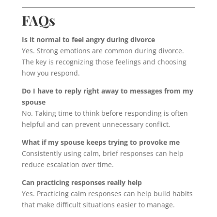
FAQs
Is it normal to feel angry during divorce
Yes. Strong emotions are common during divorce.
The key is recognizing those feelings and choosing
how you respond.
Do I have to reply right away to messages from my
spouse
No. Taking time to think before responding is often
helpful and can prevent unnecessary conflict.
What if my spouse keeps trying to provoke me
Consistently using calm, brief responses can help
reduce escalation over time.
Can practicing responses really help
Yes. Practicing calm responses can help build habits
that make difficult situations easier to manage.