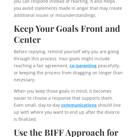
you can respond instead of reacting. It also helps
you avoid statements made in anger that may create
additional issues or misunderstandings.
Keep Your Goals Front and
Center
Before replying, remind yourself why you are going
through this process. Your goals might include
reaching a fair agreement,
co-parenting
peacefully,
or keeping the process from dragging on longer than
necessary.
When you keep those goals in mind, it becomes
easier to choose a response that supports them.
Even small, day-to-day
communications
should line
up with where you want to end up after the divorce
is finalized.
Use the BIFF Approach for