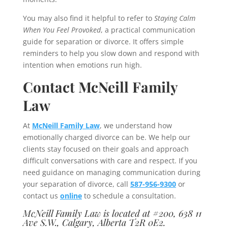
You may also find it helpful to refer to
Staying Calm
When You Feel Provoked
, a practical communication
guide for separation or divorce. It offers simple
reminders to help you slow down and respond with
intention when emotions run high.
Contact McNeill Family
Law
At
McNeill Family Law
, we understand how
emotionally charged divorce can be. We help our
clients stay focused on their goals and approach
difficult conversations with care and respect. If you
need guidance on managing communication during
your separation of divorce, call
587-956-9300
or
contact us
online
to schedule a consultation.
McNeill Family Law is located at #200, 638 11
Ave S.W., Calgary, Alberta T2R 0E2.