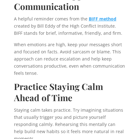
Communication
A helpful reminder comes from the
BIFF method
created by Bill Eddy of the High Conflict Institute.
BIFF stands for brief, informative, friendly, and firm.
When emotions are high, keep your messages short
and focused on facts. Avoid sarcasm or blame. This
approach can reduce escalation and help keep
conversations productive, even when communication
feels tense.
Practice Staying Calm
Ahead of Time
Staying calm takes practice. Try imagining situations
that usually trigger you and picture yourself
responding calmly. Rehearsing this mentally can
help build new habits so it feels more natural in real
moments.