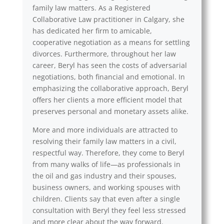
family law matters. As a Registered
Collaborative Law practitioner in Calgary, she
has dedicated her firm to amicable,
cooperative negotiation as a means for settling
divorces. Furthermore, throughout her law
career, Beryl has seen the costs of adversarial
negotiations, both financial and emotional. In
emphasizing the collaborative approach, Beryl
offers her clients a more efficient model that
preserves personal and monetary assets alike.
More and more individuals are attracted to
resolving their family law matters in a civil,
respectful way. Therefore, they come to Beryl
from many walks of life—as professionals in
the oil and gas industry and their spouses,
business owners, and working spouses with
children. Clients say that even after a single
consultation with Beryl they feel less stressed
and more clear about the way forward.