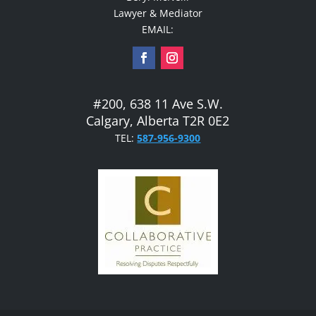
Lawyer & Mediator
EMAIL:
#200, 638 11 Ave S.W.
Calgary, Alberta T2R 0E2
TEL:
587-956-9300