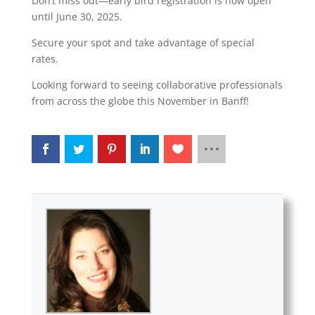
Don’t miss out—early bird registration is now open
until June 30, 2025.
Secure your spot and take advantage of special
rates.
Looking forward to seeing collaborative professionals
from across the globe this November in Banff!