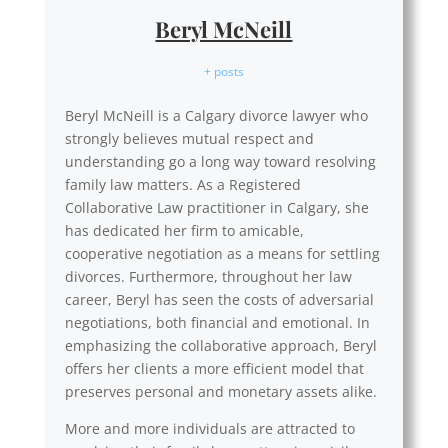
Beryl McNeill
+ posts
Beryl McNeill is a Calgary divorce lawyer who
strongly believes mutual respect and
understanding go a long way toward resolving
family law matters. As a Registered
Collaborative Law practitioner in Calgary, she
has dedicated her firm to amicable,
cooperative negotiation as a means for settling
divorces. Furthermore, throughout her law
career, Beryl has seen the costs of adversarial
negotiations, both financial and emotional. In
emphasizing the collaborative approach, Beryl
offers her clients a more efficient model that
preserves personal and monetary assets alike.
More and more individuals are attracted to