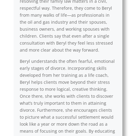
resolving their family law matters in a civil,
respectful way. Therefore, they come to Beryl
from many walks of life—as professionals in
the oil and gas industry and their spouses,
business owners, and working spouses with
children. Clients say that even after a single
consultation with Beryl they feel less stressed
and more clear about the way forward.
Beryl understands the often fearful, emotional
early stages of divorce. Incorporating skills
developed from her training as a life coach,
Beryl helps clients move beyond their stress
response to more logical, creative thinking.
Once there, she works with clients to discover
what’s truly important to them in attaining
divorce. Furthermore, she encourages clients
to picture what a successful settlement would
look like a year or more down the road as a
means of focusing on their goals. By educating