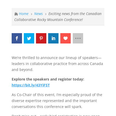
Home
News
Exciting news from the Canadian

5
5
Collaborative Rocky Mountain Conference!
We’re thrilled to announce our lineup of speakers—
leaders in collaborative practice from across Canada
and beyond.
Explore the speakers and register today:
https://bit.ly/43YiFST
As Co-Chair of this event, I’m especially proud of the
diverse expertise represented and the important
conversations this conference will spark.