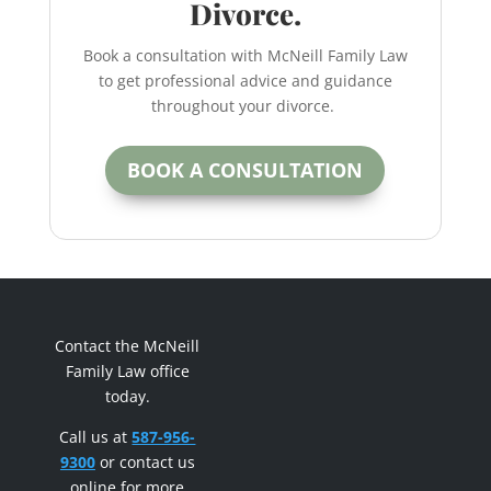
Divorce.
Book a consultation with McNeill Family Law
to get professional advice and guidance
throughout your divorce.
BOOK A CONSULTATION
Contact the McNeill
Family Law office
today.
Call us at
587-956-
9300
or contact us
online for more