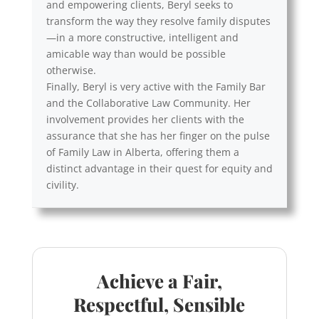
and empowering clients, Beryl seeks to
transform the way they resolve family disputes
—in a more constructive, intelligent and
amicable way than would be possible
otherwise.
Finally, Beryl is very active with the Family Bar
and the Collaborative Law Community. Her
involvement provides her clients with the
assurance that she has her finger on the pulse
of Family Law in Alberta, offering them a
distinct advantage in their quest for equity and
civility.
Achieve a Fair,
Respectful, Sensible