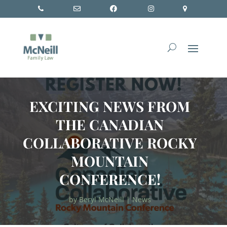
EXCITING NEWS FROM
THE CANADIAN
COLLABORATIVE ROCKY
MOUNTAIN
CONFERENCE!
by
Beryl McNeill
|
News