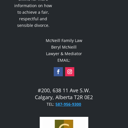
information on how
to achieve a fair,
respectful and
sensible divorce.
McNeill Family Law
Beryl McNeill
Lawyer & Mediator
EMAIL:
#200, 638 11 Ave S.W.
Calgary, Alberta T2R 0E2
TEL:
587-956-9300