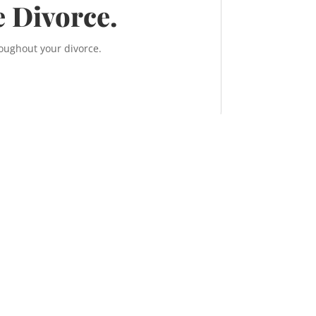
e Divorce.
roughout your divorce.
, 638 11 Ave S.W.
ry, Alberta T2R 0E2
TEL:
587-956-9300