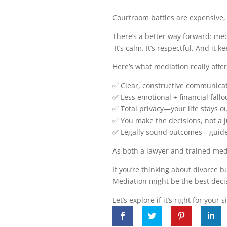
Courtroom battles are expensive,
There’s a better way forward: med
It’s calm. It’s respectful. And it k
Here’s what mediation really offer
✅ Clear, constructive communicat
✅ Less emotional + financial fallo
✅ Total privacy—your life stays ou
✅ You make the decisions, not a 
✅ Legally sound outcomes—guide
As both a lawyer and trained media
If you’re thinking about divorce but
Mediation might be the best deci
Let’s explore if it’s right for your 