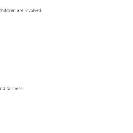
hildren are involved.
and fairness.