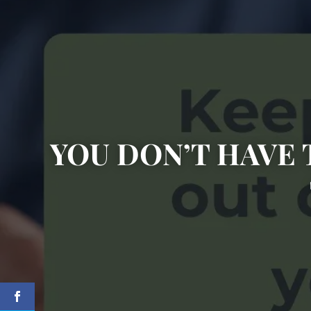
YOU DON’T HAVE 