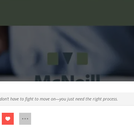
don’t have to fight to move on—you just need the right process.