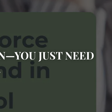
ON—YOU JUST NEED
.