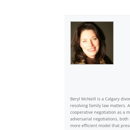
Beryl McNeill is a Calgary di
resolving family law matters. 
cooperative negotiation as a m
adversarial negotiations, both 
more efficient model that pres