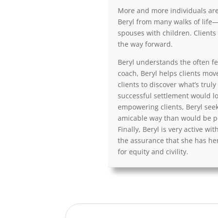
More and more individuals are a
Beryl from many walks of life—
spouses with children. Clients 
the way forward.
Beryl understands the often fea
coach, Beryl helps clients mov
clients to discover what’s trul
successful settlement would lo
empowering clients, Beryl seek
amicable way than would be po
Finally, Beryl is very active 
the assurance that she has her
for equity and civility.