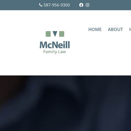
587-956-9300
HOME
ABOUT