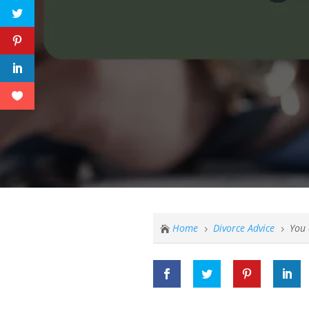
Home
Divorce Advice
You 

5
5