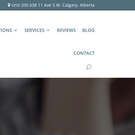
Unit 200 638 11 Ave S.W. Calgary, Alberta
TIONS
SERVICES
REVIEWS
BLOG
CONTACT