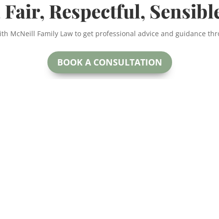
 Fair, Respectful, Sensibl
ith McNeill Family Law to get professional advice and guidance th
BOOK A CONSULTATION
McNeill Family Law
oday.
Beryl McNeill
#200
Lawyer & Mediator
 for more
Calga
EMAIL:
ctful and