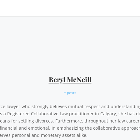
Beryl McNeill
+ posts
vorce lawyer who strongly believes mutual respect and understandi
As a Registered Collaborative Law practitioner in Calgary, she has d
eans for settling divorces. Furthermore, throughout her law career,
financial and emotional. In emphasizing the collaborative approach,
erves personal and monetary assets alike.