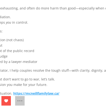
 exhausting, and often do more harm than good—especially when c
iation.
eeps
you
in control.
s:
ion (not chaos)
ut
t of the public record
judge
d by a lawyer-mediator
tor, I help couples resolve the tough stuff—with clarity, dignity, 
 don’t want to go to war, let’s talk.
sion you make for your future.
situation.
https://mcneillfamilylaw.ca/