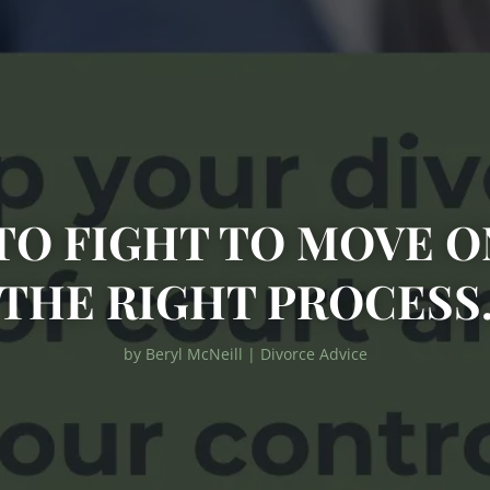
TO FIGHT TO MOVE 
THE RIGHT PROCESS
by
Beryl McNeill
|
Divorce Advice