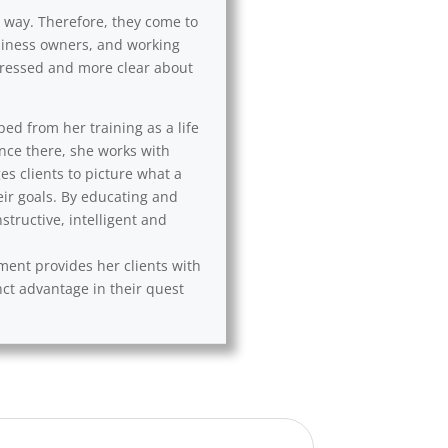
l way. Therefore, they come to
usiness owners, and working
 stressed and more clear about
ped from her training as a life
Once there, she works with
es clients to picture what a
eir goals. By educating and
tructive, intelligent and
ement provides her clients with
nct advantage in their quest