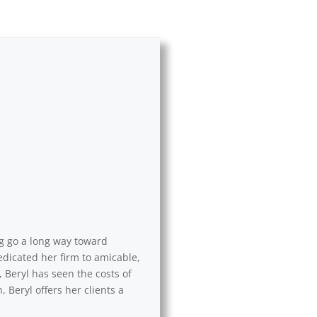
ng go a long way toward
edicated her firm to amicable,
 Beryl has seen the costs of
 Beryl offers her clients a