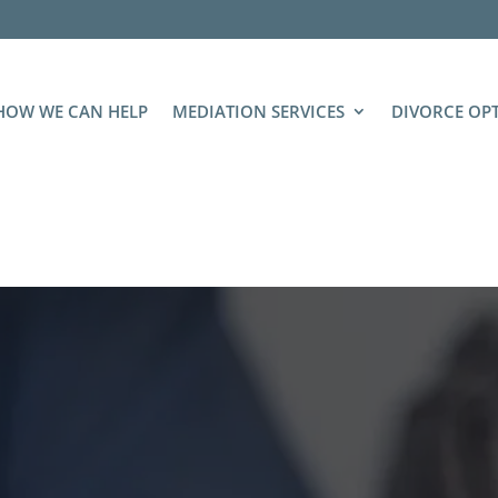
HOW WE CAN HELP
MEDIATION SERVICES
DIVORCE OP