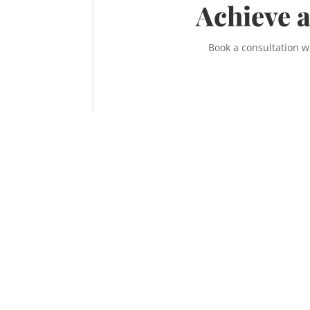
Achieve a
Book a consultation w
Contact the McNeill Family Law office t
Call us at
587-956-9300
or contact us online
information on how to achieve a fair, respe
sensible divorce.