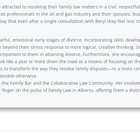
ttracted to resolving their family law matters in a civil, respectfu
as professionals in the oil and gas industry and their spouses, b
say that even after a single consultation with Beryl they feel less
rful, emotional early stages of divorce. Incorporating skills develo
e beyond their stress response to more logical, creative thinking. 
y important to them in attaining divorce. Furthermore, she encourag
ok like a year or more down the road as a means of focusing on th
s to transform the way they resolve family disputes—in a more cons
ssible otherwise.
with the Family Bar and the Collaborative Law Community. Her involv
 finger on the pulse of Family Law in Alberta, offering them a disti