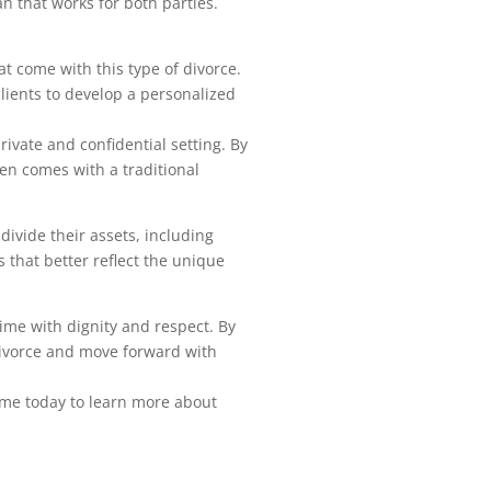
n that works for both parties.
t come with this type of divorce.
clients to develop a personalized
rivate and confidential setting. By
ten comes with a traditional
divide their assets, including
s that better reflect the unique
time with dignity and respect. By
divorce and move forward with
t me today to learn more about