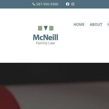
587-956-9300
HOME
ABOUT