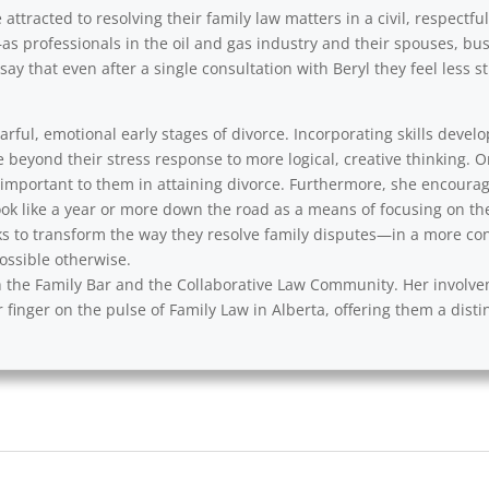
ttracted to resolving their family law matters in a civil, respectfu
as professionals in the oil and gas industry and their spouses, b
say that even after a single consultation with Beryl they feel less
rful, emotional early stages of divorce. Incorporating skills develo
e beyond their stress response to more logical, creative thinking. 
y important to them in attaining divorce. Furthermore, she encourag
ok like a year or more down the road as a means of focusing on th
s to transform the way they resolve family disputes—in a more cons
ssible otherwise.
with the Family Bar and the Collaborative Law Community. Her involv
 finger on the pulse of Family Law in Alberta, offering them a disti