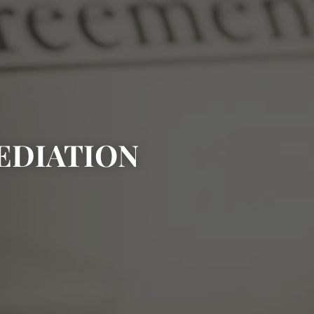
EDIATION