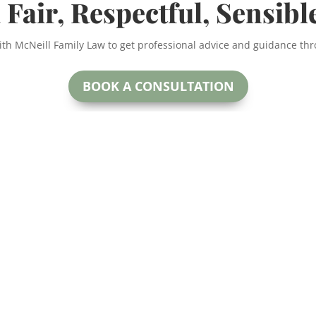
 Fair, Respectful, Sensibl
ith McNeill Family Law to get professional advice and guidance th
BOOK A CONSULTATION
McNeill Family Law
oday.
Beryl McNeill
#200
Lawyer & Mediator
 for more
Calga
EMAIL:
ctful and