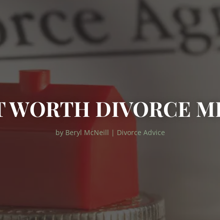
T WORTH DIVORCE M
by
Beryl McNeill
|
Divorce Advice