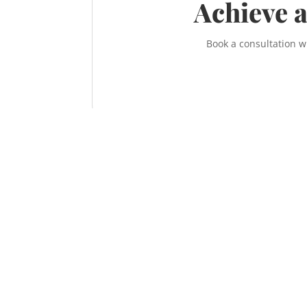
Achieve a
Book a consultation w
Contact the McNeill Family Law office t
Call us at
587-956-9300
or contact us online
information on how to achieve a fair, respe
sensible divorce.