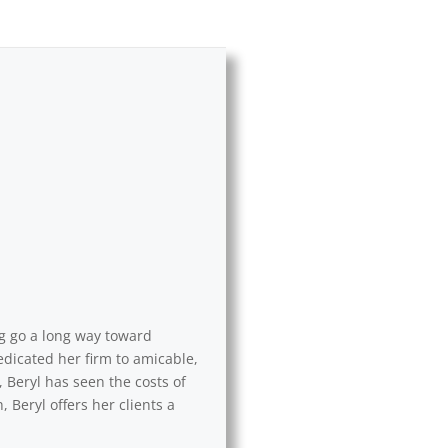
ng go a long way toward
edicated her firm to amicable,
 Beryl has seen the costs of
 Beryl offers her clients a