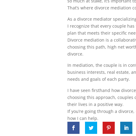
so much at stake, it’s important 
That’s where divorce mediation c
As a divorce mediator specializin
I recognize that every couple has
plan that meets their specific nee
Divorce mediation is a collaborati
choosing this path, high net worth
divorce.
In mediation, the couple is in co
business interests, real estate, a
needs and goals of each party.
I have seen firsthand how divorce
choosing this approach, couples 
their lives in a positive way.
If you’re going through a divorce
how I can help.