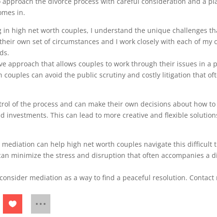
to approach the divorce process with careful consideration and a pla
omes in.
g in high net worth couples, I understand the unique challenges tha
 their own set of circumstances and I work closely with each of my 
ds.
ve approach that allows couples to work through their issues in a p
 couples can avoid the public scrutiny and costly litigation that of
ntrol of the process and can make their own decisions about how to 
nd investments. This can lead to more creative and flexible solution
 mediation can help high net worth couples navigate this difficult 
can minimize the stress and disruption that often accompanies a 
, consider mediation as a way to find a peaceful resolution. Contac