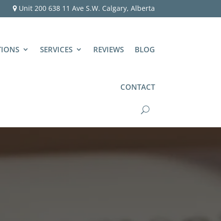
Unit 200 638 11 Ave S.W. Calgary, Alberta
TIONS
SERVICES
REVIEWS
BLOG
CONTACT