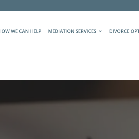
HOW WE CAN HELP
MEDIATION SERVICES
DIVORCE OP