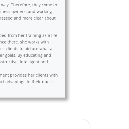
l way. Therefore, they come to
usiness owners, and working
 stressed and more clear about
ped from her training as a life
Once there, she works with
es clients to picture what a
eir goals. By educating and
tructive, intelligent and
ement provides her clients with
nct advantage in their quest