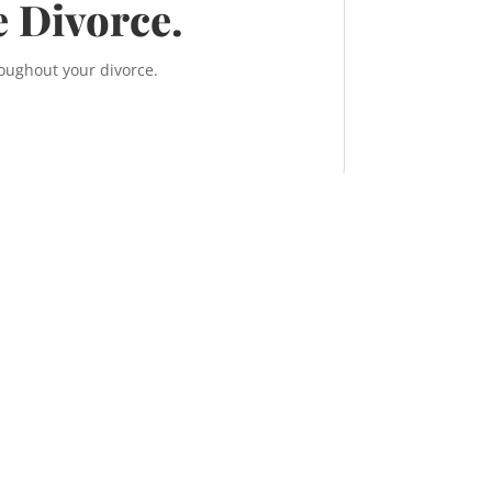
e Divorce.
roughout your divorce.
, 638 11 Ave S.W.
ry, Alberta T2R 0E2
TEL:
587-956-9300