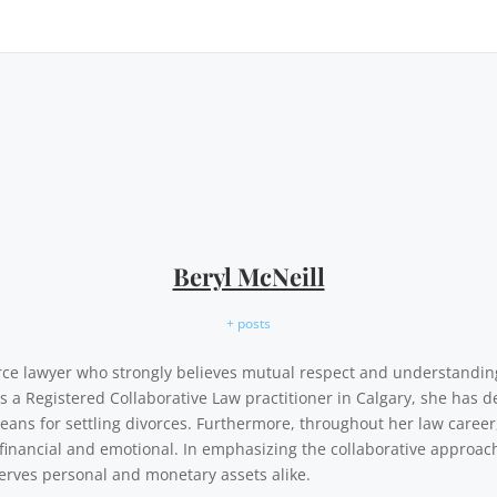
Beryl McNeill
+ posts
vorce lawyer who strongly believes mutual respect and understandi
As a Registered Collaborative Law practitioner in Calgary, she has d
eans for settling divorces. Furthermore, throughout her law career,
financial and emotional. In emphasizing the collaborative approach,
erves personal and monetary assets alike.