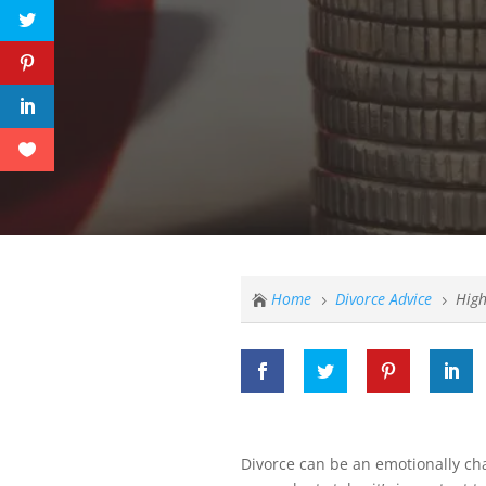
Home
Divorce Advice
High

5
5
Divorce can be an emotionally ch