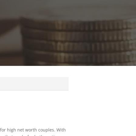
for high net worth couples. With