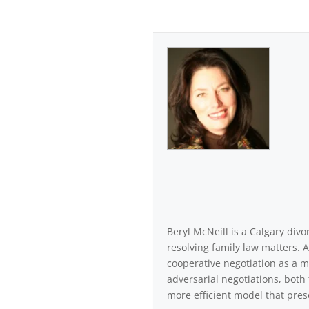
Beryl McNeill is a Calgary di
resolving family law matters. 
cooperative negotiation as a m
adversarial negotiations, both 
more efficient model that pres