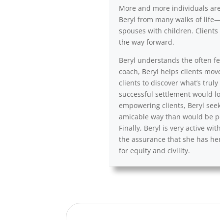
More and more individuals are a
Beryl from many walks of life—
spouses with children. Clients 
the way forward.
Beryl understands the often fea
coach, Beryl helps clients mov
clients to discover what’s trul
successful settlement would lo
empowering clients, Beryl seek
amicable way than would be po
Finally, Beryl is very active 
the assurance that she has her
for equity and civility.