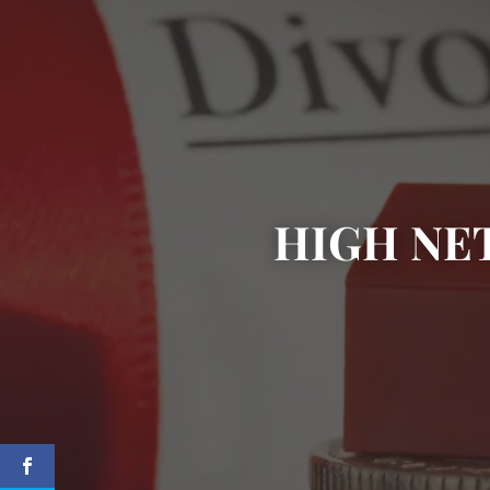
HIGH NE