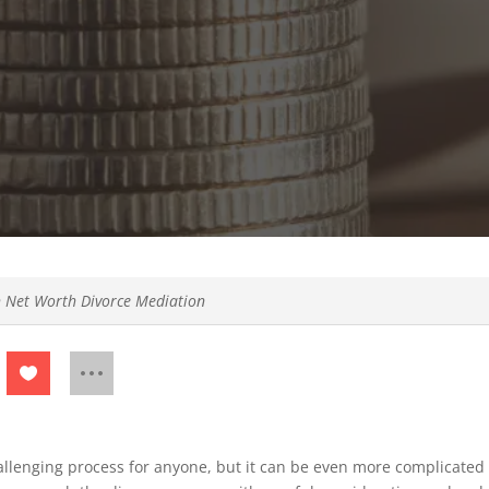
 Net Worth Divorce Mediation
allenging process for anyone, but it can be even more complicated 