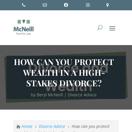
HOW CAN YOU PROTECT
WEALTH IN A HIGH-
STAKES DIVORCE?
by
Beryl McNeill
|
Divorce Advice
Home
Divorce Advice
How can you protect

5
5