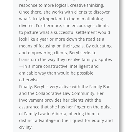
response to more logical, creative thinking.
Once there, she works with clients to discover
what’s truly important to them in attaining
divorce. Furthermore, she encourages clients
to picture what a successful settlement would
look like a year or more down the road as a
means of focusing on their goals. By educating
and empowering clients, Beryl seeks to
transform the way they resolve family disputes
—in a more constructive, intelligent and
amicable way than would be possible
otherwise.
Finally, Beryl is very active with the Family Bar
and the Collaborative Law Community. Her
involvement provides her clients with the
assurance that she has her finger on the pulse
of Family Law in Alberta, offering them a
distinct advantage in their quest for equity and
civility.