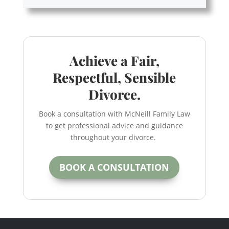
Achieve a Fair,
Respectful, Sensible
Divorce.
Book a consultation with McNeill Family Law
to get professional advice and guidance
throughout your divorce.
BOOK A CONSULTATION