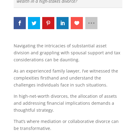
wealth in a high-stakes divorce?
Navigating the intricacies of substantial asset
division and grappling with spousal support and tax
considerations can be daunting.
As an experienced family lawyer, I’ve witnessed the
complexities firsthand and understand the
challenges individuals face in such situations.
In high-net-worth divorces, the allocation of assets
and addressing financial implications demands a
thoughtful strategy.
That’s where mediation or collaborative divorce can
be transformative.