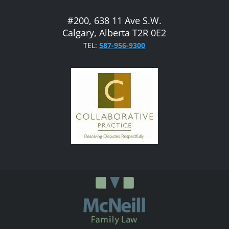
#200, 638 11 Ave S.W.
Calgary, Alberta T2R 0E2
TEL:
587-956-9300