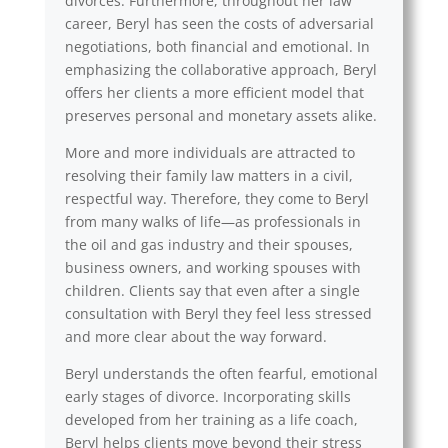
divorces. Furthermore, throughout her law
career, Beryl has seen the costs of adversarial
negotiations, both financial and emotional. In
emphasizing the collaborative approach, Beryl
offers her clients a more efficient model that
preserves personal and monetary assets alike.
More and more individuals are attracted to
resolving their family law matters in a civil,
respectful way. Therefore, they come to Beryl
from many walks of life—as professionals in
the oil and gas industry and their spouses,
business owners, and working spouses with
children. Clients say that even after a single
consultation with Beryl they feel less stressed
and more clear about the way forward.
Beryl understands the often fearful, emotional
early stages of divorce. Incorporating skills
developed from her training as a life coach,
Beryl helps clients move beyond their stress