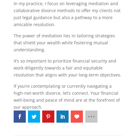
In my practice, I focus on leveraging mediation and
collaborative divorce methods to offer my clients not
just legal guidance but also a pathway to a more
amicable resolution.
The power of mediation lies in tailoring strategies
that shield your wealth while fostering mutual
understanding.
It’s so important to prioritize financial security and
work diligently towards a fair and equitable
resolution that aligns with your long-term objectives.
If you’re contemplating or currently navigating a
high-net-worth divorce, let’s connect. Your financial
well-being and peace of mind are at the forefront of
our approach.