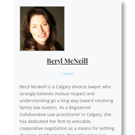
Beryl McNeill
+ posts
Beryl McNeill is a Calgary divorce lawyer who
strongly believes mutual respect and
understanding go a long way toward resolving
family law matters. As a Registered
Collaborative Law practitioner in Calgary, she
has dedicated her firm to amicable,
cooperative negotiation as a means for settling