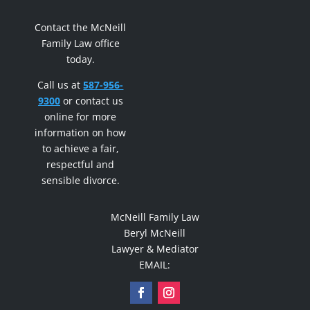
Contact the McNeill
Family Law office
today.
Call us at
587-956-
9300
or contact us
online for more
information on how
to achieve a fair,
respectful and
sensible divorce.
McNeill Family Law
Beryl McNeill
Lawyer & Mediator
EMAIL: