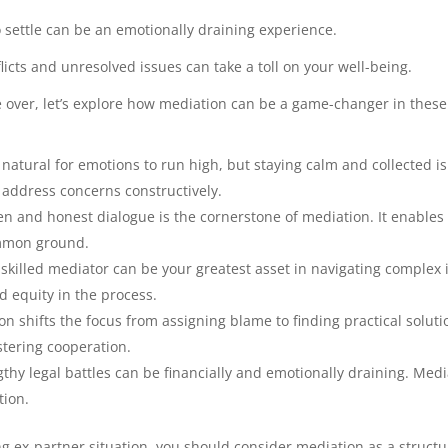
 settle can be an emotionally draining experience.
licts and unresolved issues can take a toll on your well-being.
ke over, let’s explore how mediation can be a game-changer in these
s natural for emotions to run high, but staying calm and collected is
address concerns constructively.
n and honest dialogue is the cornerstone of mediation. It enables b
mmon ground.
skilled mediator can be your greatest asset in navigating complex i
d equity in the process.
n shifts the focus from assigning blame to finding practical solutio
tering cooperation.
thy legal battles can be financially and emotionally draining. Medi
tion.
ging ex-partner situation, you should consider mediation as a struc