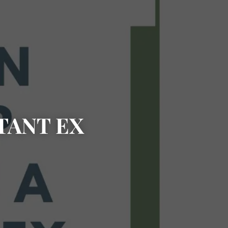
TANT EX