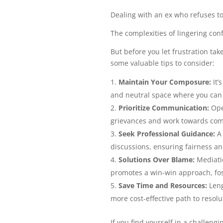
Dealing with an ex who refuses to
The complexities of lingering conf
But before you let frustration ta
some valuable tips to consider:
Maintain Your Composure:
It’
and neutral space where you can 
Prioritize Communication:
Ope
grievances and work towards co
Seek Professional Guidance:
A 
discussions, ensuring fairness an
Solutions Over Blame:
Mediatio
promotes a win-win approach, fos
Save Time and Resources:
Leng
more cost-effective path to resolu
If you find yourself in a challen