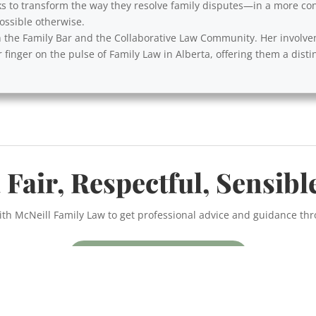
s to transform the way they resolve family disputes—in a more cons
ssible otherwise.
with the Family Bar and the Collaborative Law Community. Her involv
 finger on the pulse of Family Law in Alberta, offering them a disti
 Fair, Respectful, Sensibl
ith McNeill Family Law to get professional advice and guidance th
BOOK A CONSULTATION