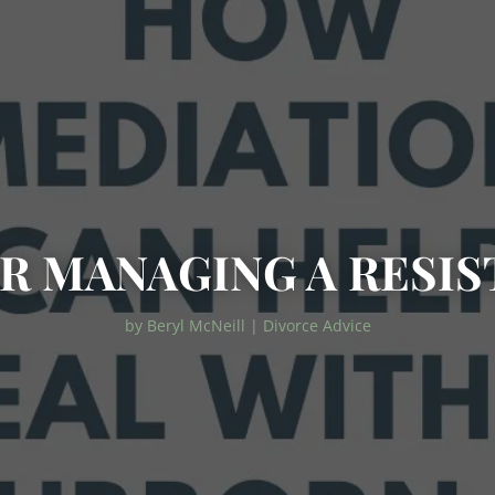
OR MANAGING A RESIS
by
Beryl McNeill
|
Divorce Advice