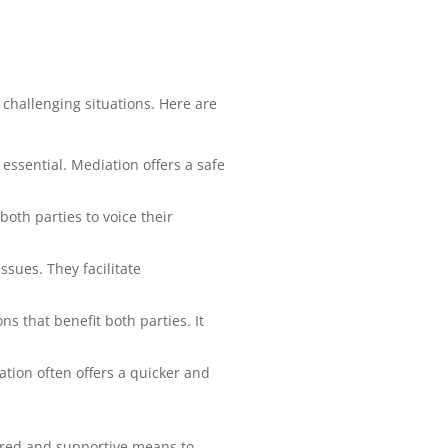
 challenging situations. Here are
 essential. Mediation offers a safe
oth parties to voice their
ssues. They facilitate
ns that benefit both parties. It
ation often offers a quicker and
tured and supportive means to