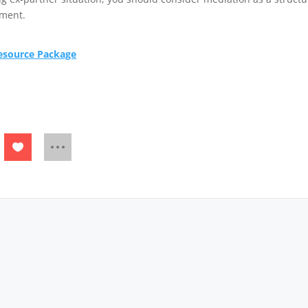
ement.
Resource Package