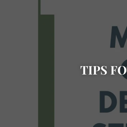
TIPS F