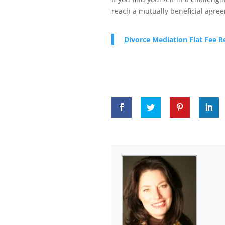
reach a mutually beneficial agre
Divorce Mediation Flat Fee 