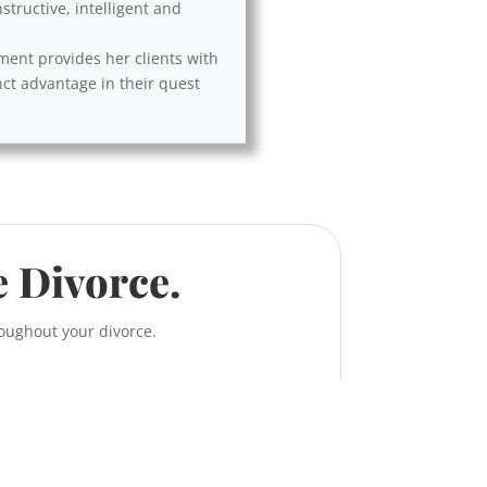
tructive, intelligent and
ement provides her clients with
nct advantage in their quest
e Divorce.
roughout your divorce.