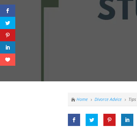
Home
Divorce Advice
Tips

5
5