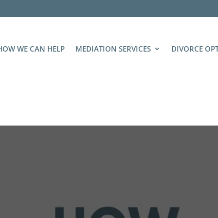
HOW WE CAN HELP
MEDIATION SERVICES
DIVORCE OP