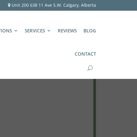
Unit 200 638 11 Ave S.W. Calgary, Alberta
TIONS
SERVICES
REVIEWS
BLOG
CONTACT