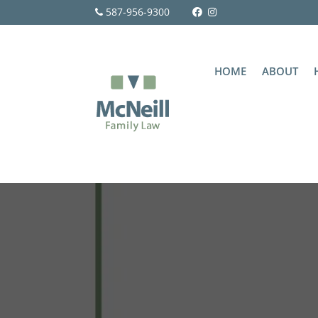
587-956-9300
HOME
ABOUT