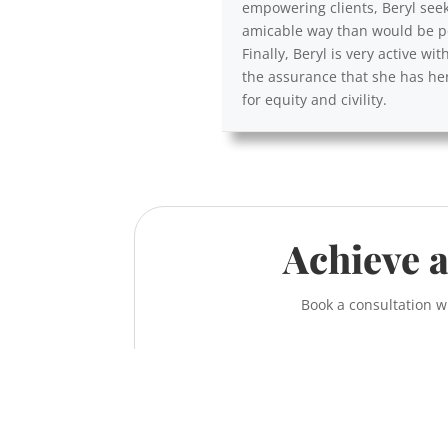
empowering clients, Beryl seek
amicable way than would be po
Finally, Beryl is very active 
the assurance that she has her
for equity and civility.
Achieve a
Book a consultation w