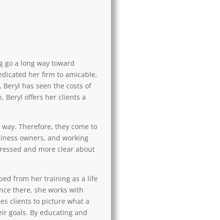
ng go a long way toward
edicated her firm to amicable,
 Beryl has seen the costs of
 Beryl offers her clients a
l way. Therefore, they come to
usiness owners, and working
 stressed and more clear about
ped from her training as a life
Once there, she works with
es clients to picture what a
eir goals. By educating and