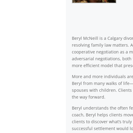
Beryl McNeill is a Calgary di
resolving family law matters. 
cooperative negotiation as a m
adversarial negotiations, both 
more efficient model that pres
More and more individuals are a
Beryl from many walks of life—
spouses with children. Clients 
the way forward.
Beryl understands the often fea
coach, Beryl helps clients mov
clients to discover what’s trul
successful settlement would lo