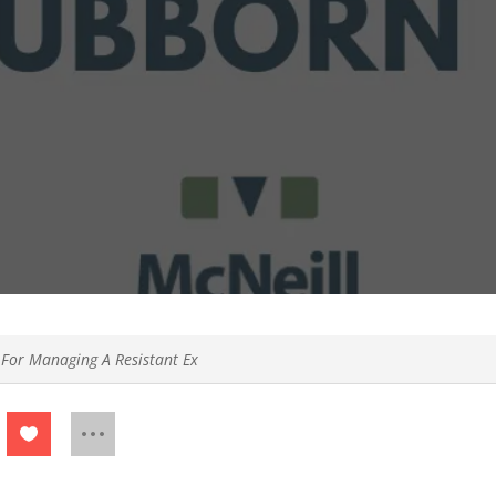
 For Managing A Resistant Ex