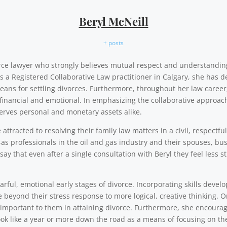
Beryl McNeill
+ posts
vorce lawyer who strongly believes mutual respect and understandi
As a Registered Collaborative Law practitioner in Calgary, she has d
eans for settling divorces. Furthermore, throughout her law career,
financial and emotional. In emphasizing the collaborative approach,
erves personal and monetary assets alike.
ttracted to resolving their family law matters in a civil, respectfu
as professionals in the oil and gas industry and their spouses, b
say that even after a single consultation with Beryl they feel less
rful, emotional early stages of divorce. Incorporating skills develo
e beyond their stress response to more logical, creative thinking. 
y important to them in attaining divorce. Furthermore, she encourag
ok like a year or more down the road as a means of focusing on th