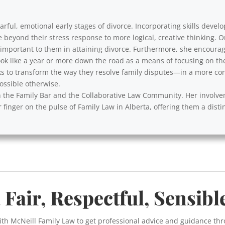
rful, emotional early stages of divorce. Incorporating skills develo
e beyond their stress response to more logical, creative thinking. 
y important to them in attaining divorce. Furthermore, she encourag
ok like a year or more down the road as a means of focusing on th
s to transform the way they resolve family disputes—in a more cons
ssible otherwise.
with the Family Bar and the Collaborative Law Community. Her involv
 finger on the pulse of Family Law in Alberta, offering them a disti
 Fair, Respectful, Sensibl
ith McNeill Family Law to get professional advice and guidance th