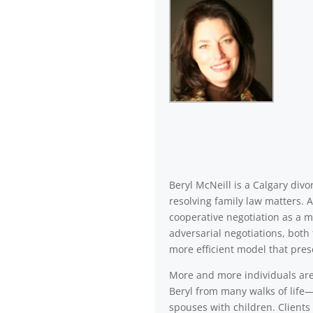
Beryl McNeill is a Calgary di
resolving family law matters. 
cooperative negotiation as a m
adversarial negotiations, both 
more efficient model that pres
More and more individuals are a
Beryl from many walks of life—
spouses with children. Clients 