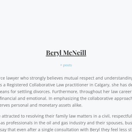
Beryl McNeill
+ posts
vorce lawyer who strongly believes mutual respect and understandi
As a Registered Collaborative Law practitioner in Calgary, she has d
eans for settling divorces. Furthermore, throughout her law career,
financial and emotional. In emphasizing the collaborative approach,
erves personal and monetary assets alike.
ttracted to resolving their family law matters in a civil, respectfu
as professionals in the oil and gas industry and their spouses, b
say that even after a single consultation with Beryl they feel less