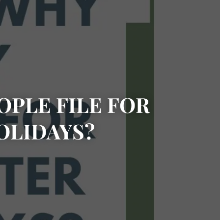
PLE FILE FOR
OLIDAYS?