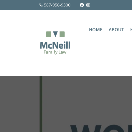
587-956-9300
HOME
ABOUT