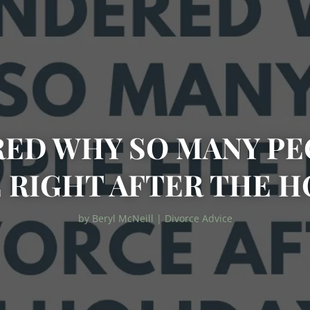
ED WHY SO MANY PEO
 RIGHT AFTER THE H
by
Beryl McNeill
|
Divorce Advice