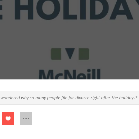
 wondered why so many people file for divorce right after the holidays?