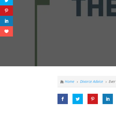
Home
Divorce Advice
Ever

5
5