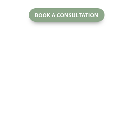
BOOK A CONSULTATION
McNeill Family Law
oday.
Beryl McNeill
#200
Lawyer & Mediator
 for more
Calga
EMAIL:
ctful and