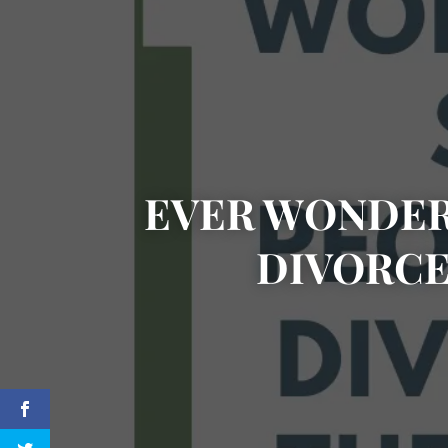
EVER WONDER
DIVORCE