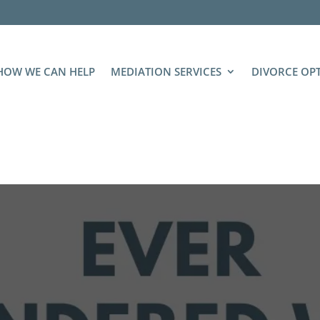
HOW WE CAN HELP
MEDIATION SERVICES
DIVORCE OP