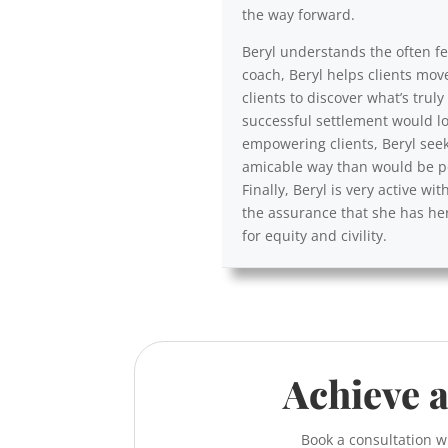
the way forward.
Beryl understands the often fea
coach, Beryl helps clients mov
clients to discover what’s trul
successful settlement would lo
empowering clients, Beryl seek
amicable way than would be po
Finally, Beryl is very active 
the assurance that she has her
for equity and civility.
Achieve a
Book a consultation w