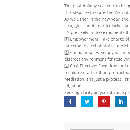
The post-holiday season can bring
this step, rest assured you’re not
As we usher in the new year, the
struggles can be particularly chal
It’s precisely in these moments t
1️⃣ Empowerment: Take charge of y
outcome to a collaborative decisi
2️⃣ Confidentiality: Keep your pe
discreet environment for resolvin
3️⃣ Cost-Effective: Save time and
resolution rather than protracted 
Mediation isn’t just a process; it’s
litigation.
Seeking clarity on your divorce jo