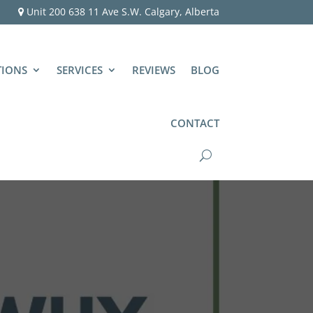
Unit 200 638 11 Ave S.W. Calgary, Alberta
TIONS
SERVICES
REVIEWS
BLOG
CONTACT