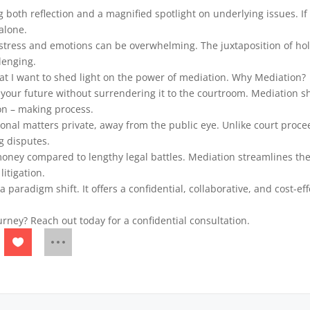
 both reflection and a magnified spotlight on underlying issues. If
 alone.
 stress and emotions can be overwhelming. The juxtaposition of ho
lenging.
hat I want to shed light on the power of mediation. Why Mediation?
our future without surrendering it to the courtroom. Mediation shi
on – making process.
rsonal matters private, away from the public eye. Unlike court proc
g disputes.
 money compared to lengthy legal battles. Mediation streamlines the
litigation.
 a paradigm shift. It offers a confidential, collaborative, and cost-eff
urney? Reach out today for a confidential consultation.