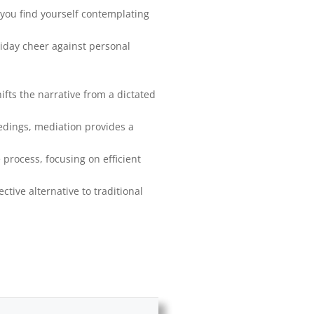
 you find yourself contemplating
liday cheer against personal
fts the narrative from a dictated
eedings, mediation provides a
 process, focusing on efficient
ective alternative to traditional