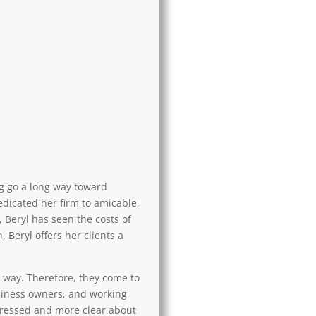
ng go a long way toward
edicated her firm to amicable,
 Beryl has seen the costs of
 Beryl offers her clients a
l way. Therefore, they come to
usiness owners, and working
 stressed and more clear about