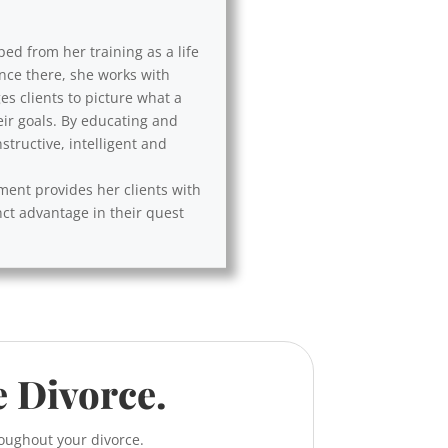
ped from her training as a life
Once there, she works with
es clients to picture what a
eir goals. By educating and
tructive, intelligent and
ement provides her clients with
nct advantage in their quest
e Divorce.
roughout your divorce.