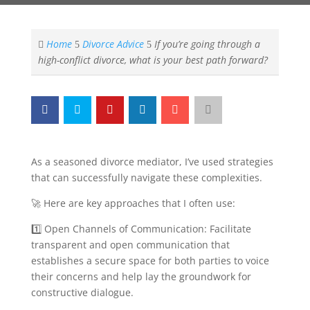
Home
Divorce Advice
If you’re going through a

5
5
high-conflict divorce, what is your best path forward?
As a seasoned divorce mediator, I’ve used strategies
that can successfully navigate these complexities.
🚀 Here are key approaches that I often use:
1️⃣ Open Channels of Communication: Facilitate
transparent and open communication that
establishes a secure space for both parties to voice
their concerns and help lay the groundwork for
constructive dialogue.