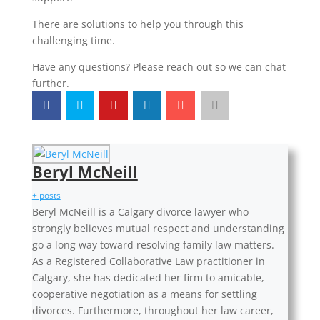
There are solutions to help you through this
challenging time.
Have any questions? Please reach out so we can chat
further.
Beryl McNeill
+ posts
Beryl McNeill is a Calgary divorce lawyer who
strongly believes mutual respect and understanding
go a long way toward resolving family law matters.
As a Registered Collaborative Law practitioner in
Calgary, she has dedicated her firm to amicable,
cooperative negotiation as a means for settling
divorces. Furthermore, throughout her law career,