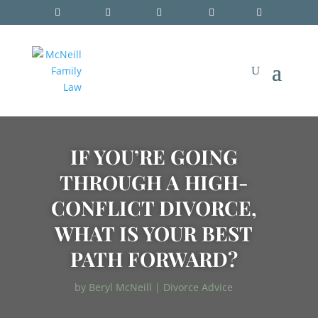
IF YOU’RE GOING
THROUGH A HIGH-
CONFLICT DIVORCE,
WHAT IS YOUR BEST
PATH FORWARD?
by
Beryl McNeill
|
Divorce Advice