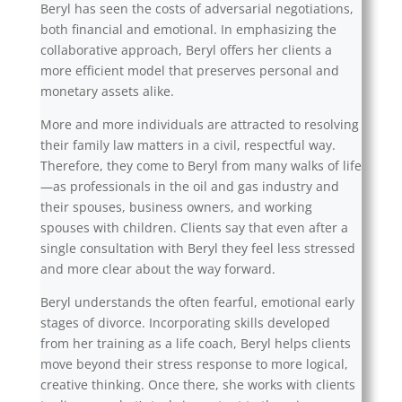
Beryl has seen the costs of adversarial negotiations,
both financial and emotional. In emphasizing the
collaborative approach, Beryl offers her clients a
more efficient model that preserves personal and
monetary assets alike.
More and more individuals are attracted to resolving
their family law matters in a civil, respectful way.
Therefore, they come to Beryl from many walks of life
—as professionals in the oil and gas industry and
their spouses, business owners, and working
spouses with children. Clients say that even after a
single consultation with Beryl they feel less stressed
and more clear about the way forward.
Beryl understands the often fearful, emotional early
stages of divorce. Incorporating skills developed
from her training as a life coach, Beryl helps clients
move beyond their stress response to more logical,
creative thinking. Once there, she works with clients