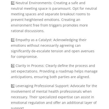
2️⃣ Neutral Environments: Creating a safe and
neutral meeting space is paramount. Opt for neutral
meeting spaces and separate breakout rooms to
prevent heightened emotions. Creating an
environment free from triggers promotes more
rational discussions.
3️⃣ Empathy as a Catalyst: Acknowledging their
emotions without necessarily agreeing can
significantly de-escalate tension and open avenues
for compromise.
4️⃣ Clarity in Process: Clearly define the process and
set expectations. Providing a roadmap helps manage
anticipations, ensuring both parties are aligned.
5️⃣ Leveraging Professional Support: Advocate for the
involvement of mental health professionals when
necessary. Their specialized expertise can assist in
emotional regulation and offer an additional layer of
support.