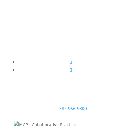
information on how to achieve a fair, respectful and
sensible divorce.
McNeill Family Law
Beryl McNeill
Lawyer & Mediator
EMAIL:
#200, 638 11 Ave S.W.
Calgary, Alberta T2R 0E2
TEL:
587-956-9300