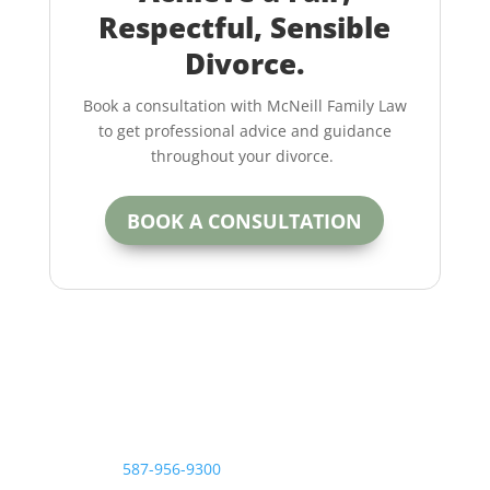
Respectful, Sensible
Divorce.
Book a consultation with McNeill Family Law
to get professional advice and guidance
throughout your divorce.
BOOK A CONSULTATION
Contact the McNeill Family Law office today.
Call us at
587-956-9300
or contact us online for more