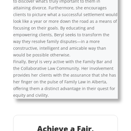
to discover what’s truly important to them in
attaining divorce. Furthermore, she encourages
clients to picture what a successful settlement would
look like a year or more down the road as a means of
focusing on their goals. By educating and
empowering clients, Beryl seeks to transform the
way they resolve family disputes—in a more
constructive, intelligent and amicable way than
would be possible otherwise.
Finally, Beryl is very active with the Family Bar and
the Collaborative Law Community. Her involvement
provides her clients with the assurance that she has
her finger on the pulse of Family Law in Alberta,
offering them a distinct advantage in their quest for
equity and civility.
Achieve a Fair,