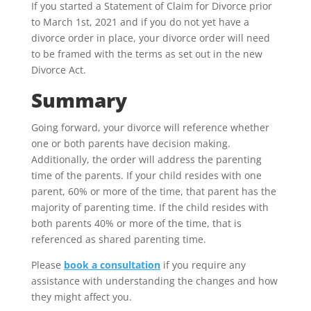
If you started a Statement of Claim for Divorce prior
to March 1st, 2021 and if you do not yet have a
divorce order in place, your divorce order will need
to be framed with the terms as set out in the new
Divorce Act.
Summary
Going forward, your divorce will reference whether
one or both parents have decision making.
Additionally, the order will address the parenting
time of the parents. If your child resides with one
parent, 60% or more of the time, that parent has the
majority of parenting time. If the child resides with
both parents 40% or more of the time, that is
referenced as shared parenting time.
Please
book a consultation
if you require any
assistance with understanding the changes and how
they might affect you.