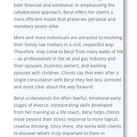
both financial and emotional. In emphasizing the
collaborative approach, Beryl offers her clients a
more efficient model that preserves personal and
monetary assets alike.
More and more individuals are attracted to resolving
their family law matters in a civil, respectful way.
Therefore, they come to Beryl from many walks of life
—as professionals in the oil and gas industry and
their spouses, business owners, and working
spouses with children. Clients say that even after a
single consultation with Beryl they feel less stressed
and more clear about the way forward.
Beryl understands the often fearful, emotional early
stages of divorce. Incorporating skills developed
from her training as a life coach, Beryl helps clients
move beyond their stress response to more logical,
creative thinking. Once there, she works with clients
to discover what’s truly important to them in