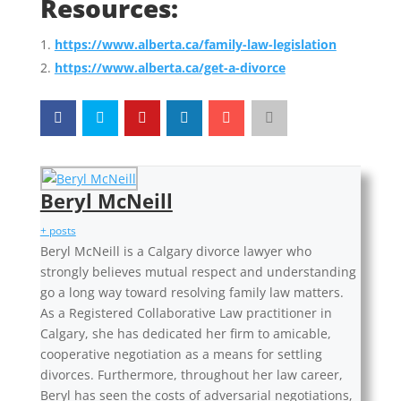
Resources:
https://www.alberta.ca/family-law-legislation
https://www.alberta.ca/get-a-divorce
Beryl McNeill
+ posts
Beryl McNeill is a Calgary divorce lawyer who
strongly believes mutual respect and understanding
go a long way toward resolving family law matters.
As a Registered Collaborative Law practitioner in
Calgary, she has dedicated her firm to amicable,
cooperative negotiation as a means for settling
divorces. Furthermore, throughout her law career,
Beryl has seen the costs of adversarial negotiations,