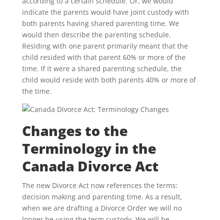
according to a certain schedule. Or, we would
indicate the parents would have joint custody with
both parents having shared parenting time. We
would then describe the parenting schedule.
Residing with one parent primarily meant that the
child resided with that parent 60% or more of the
time. If it were a shared parenting schedule, the
child would reside with both parents 40% or more of
the time.
Changes to the
Terminology in the
Canada Divorce Act
The new Divorce Act now references the terms:
decision making and parenting time. As a result,
when we are drafting a Divorce Order we will no
longer be using the term custody. We will be