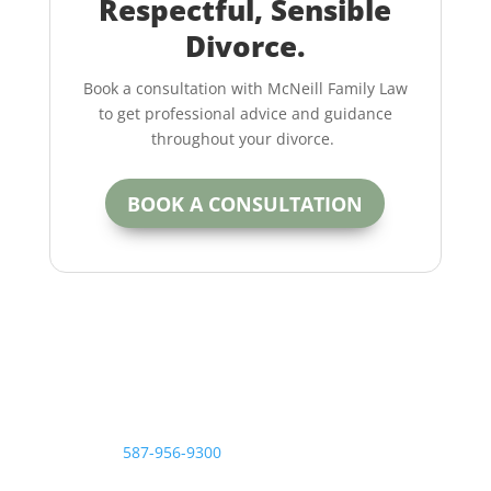
Respectful, Sensible
Divorce.
Book a consultation with McNeill Family Law
to get professional advice and guidance
throughout your divorce.
BOOK A CONSULTATION
Contact the McNeill Family Law office today.
Call us at
587-956-9300
or contact us online for more
information on how to achieve a fair, respectful and