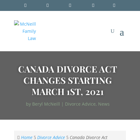
CANADA DIVORCE ACT
CHANGES STARTING
MARCH 1ST, 2021
by
Beryl McNeill
|
Divorce Advice
,
News
Home
Divorce Advice
Canada Divorce Act

5
5