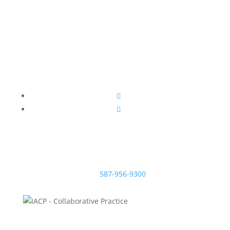
sensible divorce.
McNeill Family Law
Beryl McNeill
Lawyer & Mediator
EMAIL:
#200, 638 11 Ave S.W.
Calgary, Alberta T2R 0E2
TEL:
587-956-9300