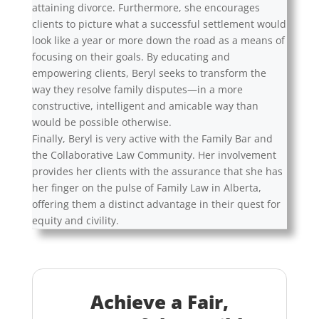
attaining divorce. Furthermore, she encourages
clients to picture what a successful settlement would
look like a year or more down the road as a means of
focusing on their goals. By educating and
empowering clients, Beryl seeks to transform the
way they resolve family disputes—in a more
constructive, intelligent and amicable way than
would be possible otherwise.
Finally, Beryl is very active with the Family Bar and
the Collaborative Law Community. Her involvement
provides her clients with the assurance that she has
her finger on the pulse of Family Law in Alberta,
offering them a distinct advantage in their quest for
equity and civility.
Achieve a Fair,