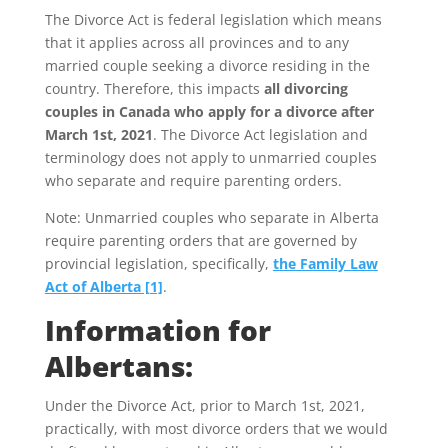
The Divorce Act is federal legislation which means
that it applies across all provinces and to any
married couple seeking a divorce residing in the
country. Therefore, this impacts
all divorcing
couples in Canada who apply for a divorce after
March 1st, 2021
. The Divorce Act legislation and
terminology does not apply to unmarried couples
who separate and require parenting orders.
Note: Unmarried couples who separate in Alberta
require parenting orders that are governed by
provincial legislation, specifically,
the Family Law
Act of Alberta [1]
.
Information for
Albertans:
Under the Divorce Act, prior to March 1st, 2021,
practically, with most divorce orders that we would