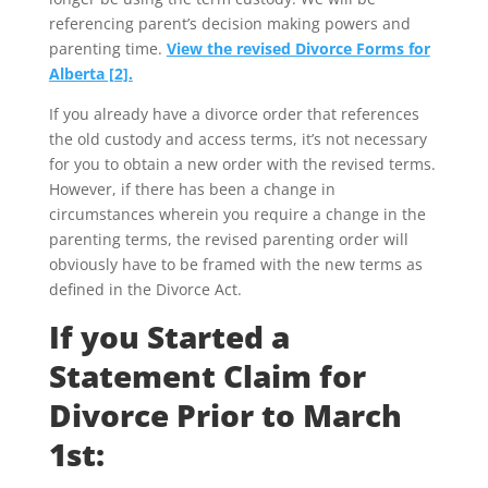
referencing parent’s decision making powers and
parenting time.
View the revised Divorce Forms for
Alberta [2].
If you already have a divorce order that references
the old custody and access terms, it’s not necessary
for you to obtain a new order with the revised terms.
However, if there has been a change in
circumstances wherein you require a change in the
parenting terms, the revised parenting order will
obviously have to be framed with the new terms as
defined in the Divorce Act.
If you Started a
Statement Claim for
Divorce Prior to March
1st: