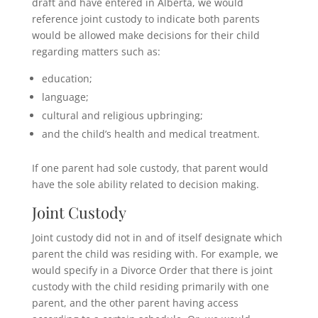
draft and have entered in Alberta, we would
reference joint custody to indicate both parents
would be allowed make decisions for their child
regarding matters such as:
education;
language;
cultural and religious upbringing;
and the child’s health and medical treatment.
If one parent had sole custody, that parent would
have the sole ability related to decision making.
Joint Custody
Joint custody did not in and of itself designate which
parent the child was residing with. For example, we
would specify in a Divorce Order that there is joint
custody with the child residing primarily with one
parent, and the other parent having access