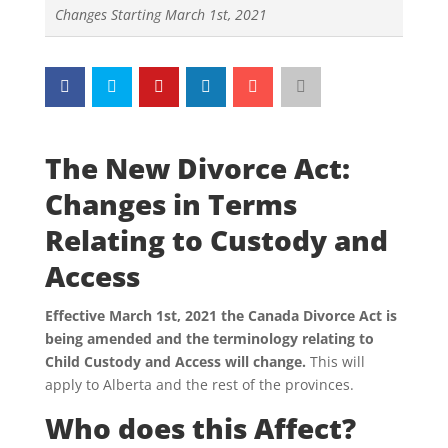
Changes Starting March 1st, 2021
The New Divorce Act:
Changes in Terms
Relating to Custody and
Access
Effective March 1st, 2021 the Canada Divorce Act is
being amended and the terminology relating to
Child Custody and Access will change.
This will
apply to Alberta and the rest of the provinces.
Who does this Affect?