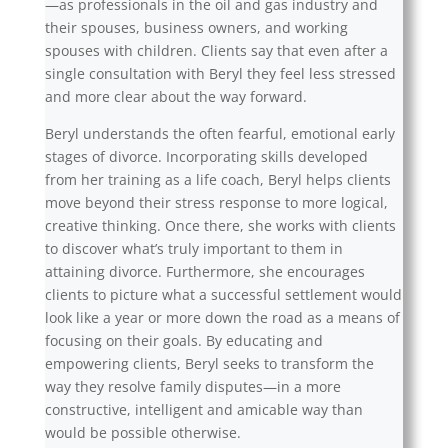
—as professionals in the oil and gas industry and
their spouses, business owners, and working
spouses with children. Clients say that even after a
single consultation with Beryl they feel less stressed
and more clear about the way forward.
Beryl understands the often fearful, emotional early
stages of divorce. Incorporating skills developed
from her training as a life coach, Beryl helps clients
move beyond their stress response to more logical,
creative thinking. Once there, she works with clients
to discover what’s truly important to them in
attaining divorce. Furthermore, she encourages
clients to picture what a successful settlement would
look like a year or more down the road as a means of
focusing on their goals. By educating and
empowering clients, Beryl seeks to transform the
way they resolve family disputes—in a more
constructive, intelligent and amicable way than
would be possible otherwise.