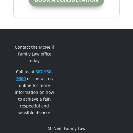
Contact the McNeill
Family Law office
today.
Call us at
587-956-
9300
or contact us
online for more
information on how
to achieve a fair,
respectful and
sensible divorce.
McNeill Family Law