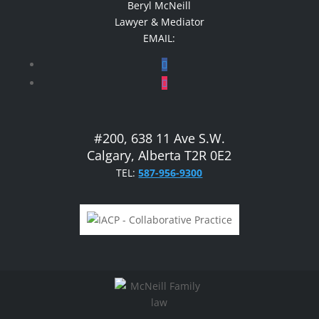
Beryl McNeill
Lawyer & Mediator
EMAIL:
#200, 638 11 Ave S.W.
Calgary, Alberta T2R 0E2
TEL:
587-956-9300