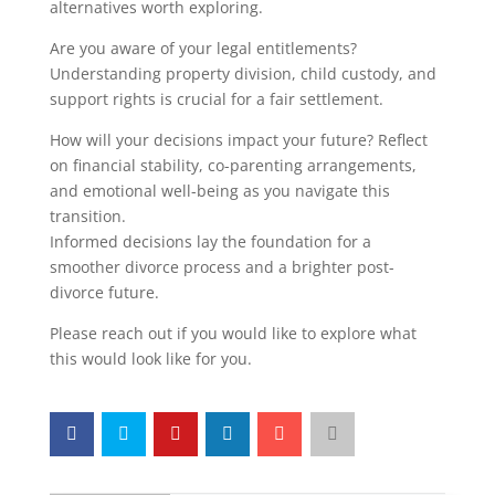
alternatives worth exploring.
Are you aware of your legal entitlements?
Understanding property division, child custody, and
support rights is crucial for a fair settlement.
How will your decisions impact your future? Reflect
on financial stability, co-parenting arrangements,
and emotional well-being as you navigate this
transition.
Informed decisions lay the foundation for a
smoother divorce process and a brighter post-
divorce future.
Please reach out if you would like to explore what
this would look like for you.