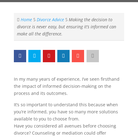
Home
Divorce Advice
Making the decision to

5
5
divorce is never easy, but ensuring it’s informed can
make all the difference.
In my many years of experience, I’ve seen firsthand
the impact of informed decision-making on the
process and its outcomes.
It’s so important to understand this because when
you’re informed, you have so many more solutions
available to you to choose from.
Have you considered all avenues before choosing
divorce? Counseling or mediation could offer