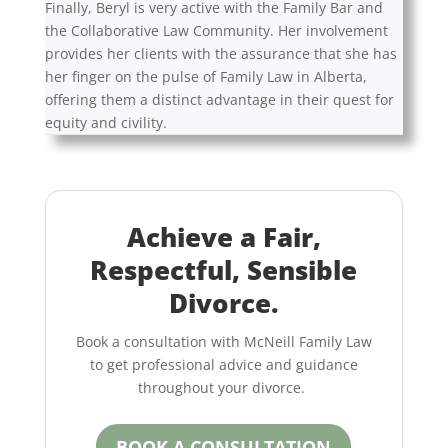
Finally, Beryl is very active with the Family Bar and
the Collaborative Law Community. Her involvement
provides her clients with the assurance that she has
her finger on the pulse of Family Law in Alberta,
offering them a distinct advantage in their quest for
equity and civility.
Achieve a Fair,
Respectful, Sensible
Divorce.
Book a consultation with McNeill Family Law
to get professional advice and guidance
throughout your divorce.
BOOK A CONSULTATION