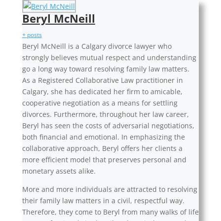
Beryl McNeill
+ posts
Beryl McNeill is a Calgary divorce lawyer who
strongly believes mutual respect and understanding
go a long way toward resolving family law matters.
As a Registered Collaborative Law practitioner in
Calgary, she has dedicated her firm to amicable,
cooperative negotiation as a means for settling
divorces. Furthermore, throughout her law career,
Beryl has seen the costs of adversarial negotiations,
both financial and emotional. In emphasizing the
collaborative approach, Beryl offers her clients a
more efficient model that preserves personal and
monetary assets alike.
More and more individuals are attracted to resolving
their family law matters in a civil, respectful way.
Therefore, they come to Beryl from many walks of life