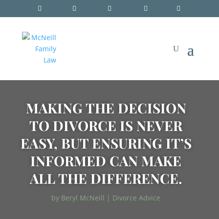
MAKING THE DECISION
TO DIVORCE IS NEVER
EASY, BUT ENSURING IT’S
INFORMED CAN MAKE
ALL THE DIFFERENCE.
by
Beryl McNeill
|
Divorce Advice