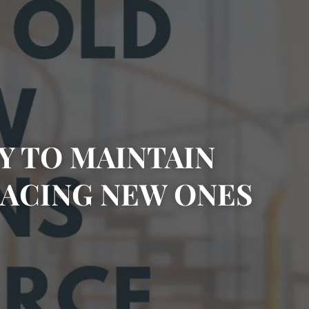
Y TO MAINTAIN
ACING NEW ONES