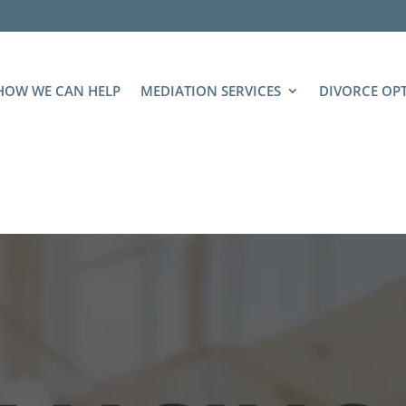
HOW WE CAN HELP
MEDIATION SERVICES
DIVORCE OP