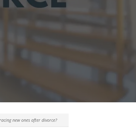
racing new ones after divorce?