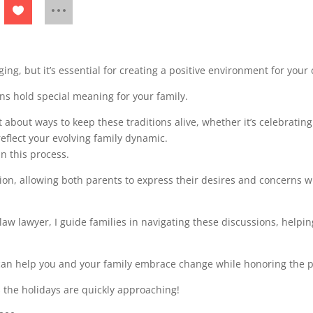
ing, but it’s essential for creating a positive environment for your
ons hold special meaning for your family.
bout ways to keep these traditions alive, whether it’s celebrating 
reflect your evolving family dynamic.
n this process.
ion, allowing both parents to express their desires and concerns wh
law lawyer, I guide families in navigating these discussions, help
can help you and your family embrace change while honoring the p
s the holidays are quickly approaching!