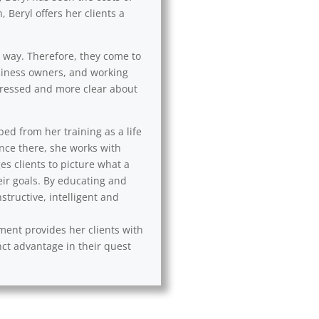
 Beryl offers her clients a
l way. Therefore, they come to
usiness owners, and working
 stressed and more clear about
ped from her training as a life
Once there, she works with
es clients to picture what a
eir goals. By educating and
tructive, intelligent and
ement provides her clients with
nct advantage in their quest