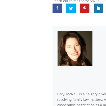
Reach out to me today: 587-956-9
Beryl McNeill is a Calgary di
resolving family law matters. 
cooperative negotiation as a m