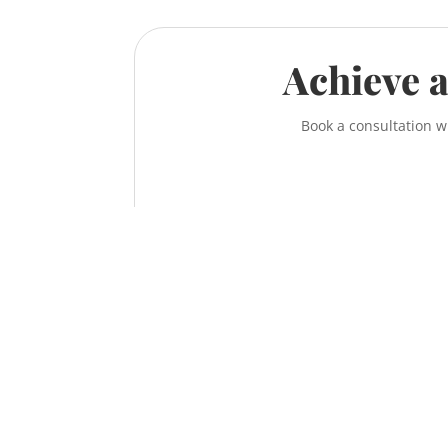
Achieve a
Book a consultation w
Contact the McNeill Family Law office t
Call us at
587-956-9300
or contact us online
information on how to achieve a fair, respe