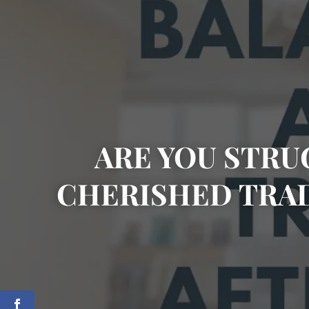
ARE YOU STRU
CHERISHED TRA