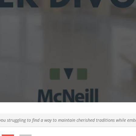
you struggling to find a way to maintain cherished traditions while emb