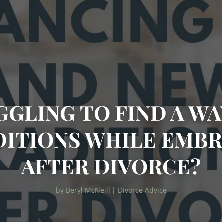
GGLING TO FIND A WA
DITIONS WHILE EMBR
AFTER DIVORCE?
by
Beryl McNeill
|
Divorce Advice