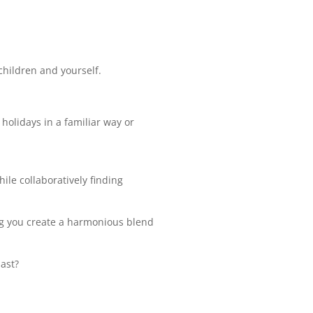
 children and yourself.
holidays in a familiar way or
ile collaboratively finding
ing you create a harmonious blend
ast?