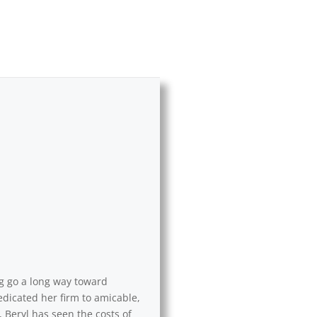
ng go a long way toward
edicated her firm to amicable,
 Beryl has seen the costs of