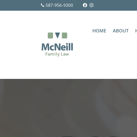
587-956-9300
HOME
ABOUT