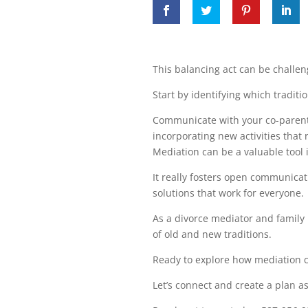
This balancing act can be challeng
Start by identifying which traditi
Communicate with your co-parent a
incorporating new activities that 
Mediation can be a valuable tool i
It really fosters open communicat
solutions that work for everyone.
As a divorce mediator and family 
of old and new traditions.
Ready to explore how mediation 
Let’s connect and create a plan a