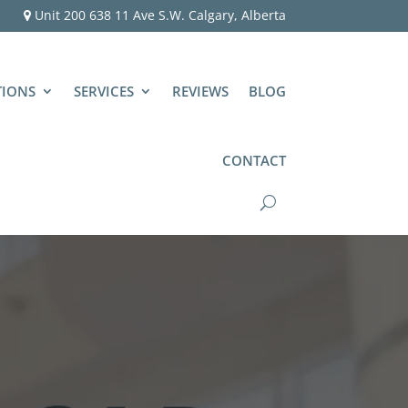
Unit 200 638 11 Ave S.W. Calgary, Alberta
TIONS
SERVICES
REVIEWS
BLOG
CONTACT