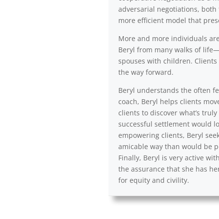
adversarial negotiations, both 
more efficient model that pres
More and more individuals are a
Beryl from many walks of life—
spouses with children. Clients 
the way forward.
Beryl understands the often fea
coach, Beryl helps clients mov
clients to discover what’s trul
successful settlement would lo
empowering clients, Beryl seek
amicable way than would be po
Finally, Beryl is very active 
the assurance that she has her
for equity and civility.