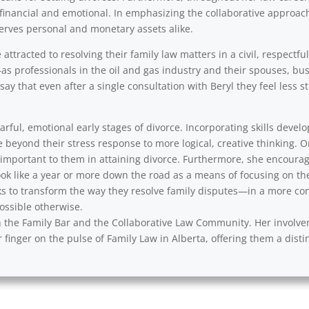
financial and emotional. In emphasizing the collaborative approach,
erves personal and monetary assets alike.
ttracted to resolving their family law matters in a civil, respectfu
as professionals in the oil and gas industry and their spouses, b
say that even after a single consultation with Beryl they feel less
rful, emotional early stages of divorce. Incorporating skills develo
e beyond their stress response to more logical, creative thinking. 
y important to them in attaining divorce. Furthermore, she encourag
ok like a year or more down the road as a means of focusing on th
s to transform the way they resolve family disputes—in a more cons
ssible otherwise.
with the Family Bar and the Collaborative Law Community. Her involv
 finger on the pulse of Family Law in Alberta, offering them a disti