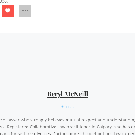
300.
Beryl McNeill
+ posts
vorce lawyer who strongly believes mutual respect and understandi
As a Registered Collaborative Law practitioner in Calgary, she has d
eans for settling divorces. Furthermore, throughout her law career,