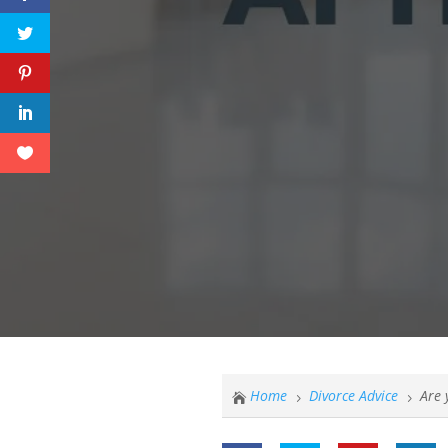
Home
Divorce Advice
Are 

5
5