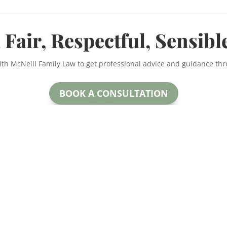
 Fair, Respectful, Sensibl
ith McNeill Family Law to get professional advice and guidance th
BOOK A CONSULTATION
McNeill Family Law
oday.
Beryl McNeill
#200
Lawyer & Mediator
 for more
Calga
EMAIL:
ctful and