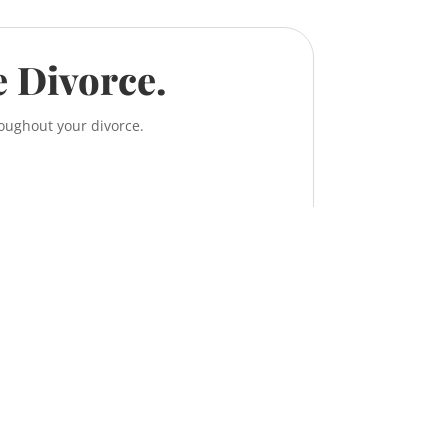
e Divorce.
roughout your divorce.
, 638 11 Ave S.W.
ry, Alberta T2R 0E2
TEL:
587-956-9300