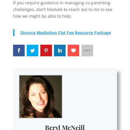
If you require guidance in managing co-parenting
challenges, don’t hesitate to reach out to me to see
how we might be able to help.
Divorce Mediation Flat Fee Resource Package
Beryl McNeill