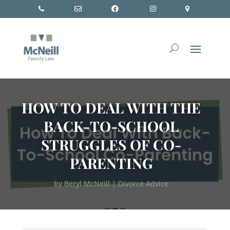
HOW TO DEAL WITH THE
BACK-TO-SCHOOL
STRUGGLES OF CO-
PARENTING
by
Beryl McNeill
|
Divorce Advice