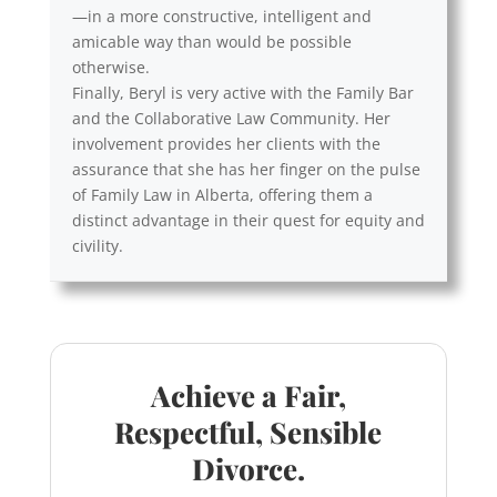
—in a more constructive, intelligent and
amicable way than would be possible
otherwise.
Finally, Beryl is very active with the Family Bar
and the Collaborative Law Community. Her
involvement provides her clients with the
assurance that she has her finger on the pulse
of Family Law in Alberta, offering them a
distinct advantage in their quest for equity and
civility.
Achieve a Fair,
Respectful, Sensible
Divorce.