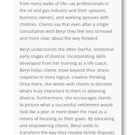
from many walks of life—as professionals in
the oil and gas industry and their spouses,
business owners, and working spouses with
children. Clients say that even after a single
consultation with Beryl they feel less stressed
and more clear about the way forward.
Beryl understands the often fearful, emotional
early stages of divorce. Incorporating skills
developed from her training as a life coach,
Beryl helps clients move beyond their stress
response to more logical, creative thinking.
Once there, she works with clients to discover
what’s truly important to them in attaining
divorce. Furthermore, she encourages clients
to picture what a successful settlement would
look like a year or more down the road as a
means of focusing on their goals. By educating
and empowering clients, Beryl seeks to
transform the way they resolve family disputes