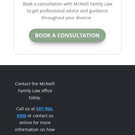
Book a consultation with McNeill Family Law
to get professional advice and guidance
throughout your divorce.
BOOK A CONSULTATION
Contact the McNeill
Family Law office
today.
Call us at
587-956-
9300
or contact us
online for more
information on how