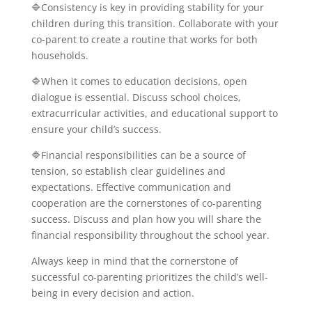
🔷Consistency is key in providing stability for your
children during this transition. Collaborate with your
co-parent to create a routine that works for both
households.
🔷When it comes to education decisions, open
dialogue is essential. Discuss school choices,
extracurricular activities, and educational support to
ensure your child’s success.
🔷Financial responsibilities can be a source of
tension, so establish clear guidelines and
expectations. Effective communication and
cooperation are the cornerstones of co-parenting
success. Discuss and plan how you will share the
financial responsibility throughout the school year.
Always keep in mind that the cornerstone of
successful co-parenting prioritizes the child’s well-
being in every decision and action.