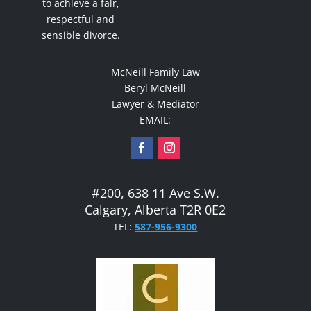
to achieve a fair,
respectful and
sensible divorce.
McNeill Family Law
Beryl McNeill
Lawyer & Mediator
EMAIL:
#200, 638 11 Ave S.W.
Calgary, Alberta T2R 0E2
TEL:
587-956-9300