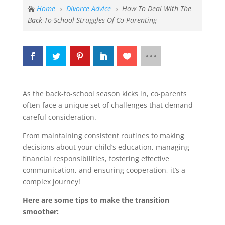
Home
Divorce Advice
How To Deal With The

5
5
Back-To-School Struggles Of Co-Parenting
As the back-to-school season kicks in, co-parents
often face a unique set of challenges that demand
careful consideration.
From maintaining consistent routines to making
decisions about your child’s education, managing
financial responsibilities, fostering effective
communication, and ensuring cooperation, it’s a
complex journey!
Here are some tips to make the transition
smoother: