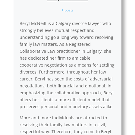
+ posts
Beryl McNeill is a Calgary divorce lawyer who
strongly believes mutual respect and
understanding go a long way toward resolving
family law matters. As a Registered
Collaborative Law practitioner in Calgary, she
has dedicated her firm to amicable,
cooperative negotiation as a means for settling
divorces. Furthermore, throughout her law
career, Beryl has seen the costs of adversarial
negotiations, both financial and emotional. In
emphasizing the collaborative approach, Beryl
offers her clients a more efficient model that
preserves personal and monetary assets alike.
More and more individuals are attracted to
resolving their family law matters in a civil,
respectful way. Therefore, they come to Beryl