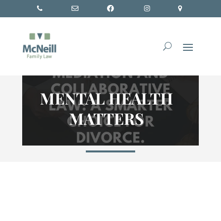
MENTAL HEALTH
MATTERS