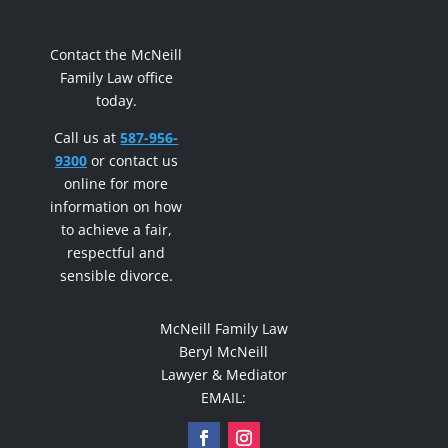
Contact the McNeill
Family Law office
today.
Call us at
587-956-
9300
or contact us
online for more
information on how
to achieve a fair,
respectful and
sensible divorce.
McNeill Family Law
Beryl McNeill
Lawyer & Mediator
EMAIL: