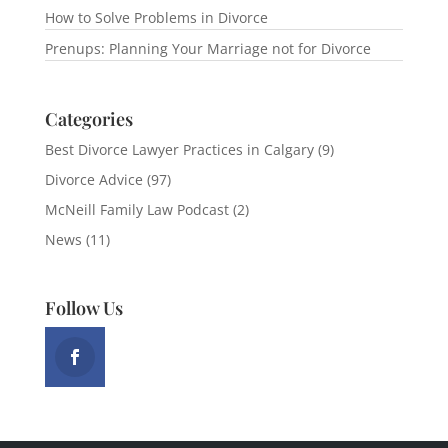
How to Solve Problems in Divorce
Prenups: Planning Your Marriage not for Divorce
Categories
Best Divorce Lawyer Practices in Calgary
(9)
Divorce Advice
(97)
McNeill Family Law Podcast
(2)
News
(11)
Follow Us