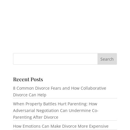
Recent Posts
8 Common Divorce Fears and How Collaborative
Divorce Can Help
When Property Battles Hurt Parenting: How
Adversarial Negotiation Can Undermine Co-
Parenting After Divorce
How Emotions Can Make Divorce More Expensive