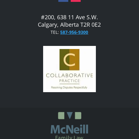
#200, 638 11 Ave S.W.
Calgary, Alberta T2R 0E2
TEL:
587-956-9300