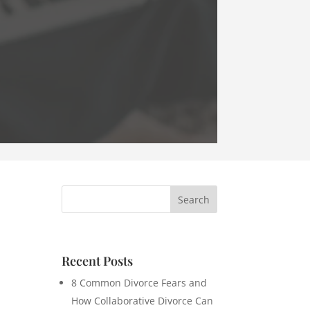
Recent Posts
8 Common Divorce Fears and
How Collaborative Divorce Can