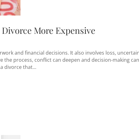
Divorce More Expensive
work and financial decisions. It also involves loss, uncertain
e the process, conflict can deepen and decision-making ca
a divorce that...