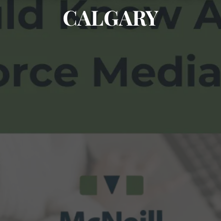
CALGARY