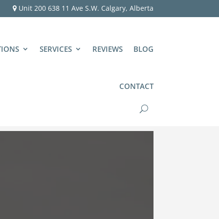
Unit 200 638 11 Ave S.W. Calgary, Alberta
TIONS
SERVICES
REVIEWS
BLOG
CONTACT