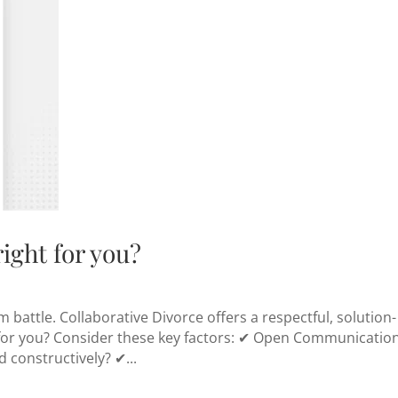
right for you?
battle. Collaborative Divorce offers a respectful, solution-
it for you? Consider these key factors: ✔ Open Communicatio
 constructively? ✔...