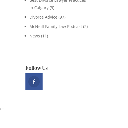
Best Divorce Lawyer Practices
in Calgary
(9)
Divorce Advice
(97)
McNeill Family Law Podcast
(2)
News
(11)
Follow Us
n –