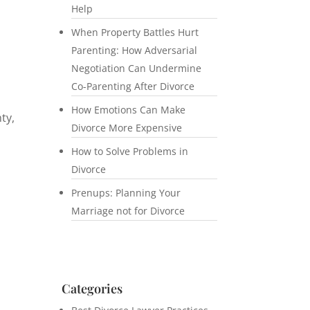
Help
When Property Battles Hurt
Parenting: How Adversarial
Negotiation Can Undermine
Co-Parenting After Divorce
How Emotions Can Make
ty,
Divorce More Expensive
n
How to Solve Problems in
Divorce
Prenups: Planning Your
Marriage not for Divorce
Categories