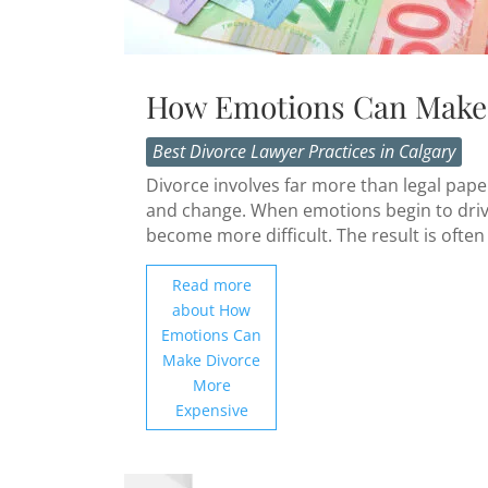
How Emotions Can Make 
Best Divorce Lawyer Practices in Calgary
Divorce involves far more than legal paper
and change. When emotions begin to driv
become more difficult. The result is often 
Read more
about How
Emotions Can
Make Divorce
More
Expensive