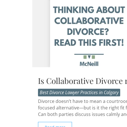
Is Collaborative Divorce 
Best Divorce Lawyer Practices in Calgary
Divorce doesn’t have to mean a courtroom 
focused alternative—but is it the right f
Can both parties discuss issues calmly and