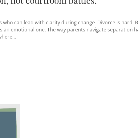
n, not courtroom battles.
who can lead with clarity during change. Divorce is hard. 
— it’s an emotional one. The way parents navigate separation h
where...