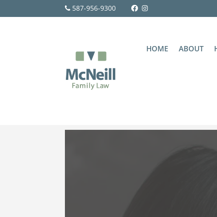
587-956-9300
HOME
ABOUT