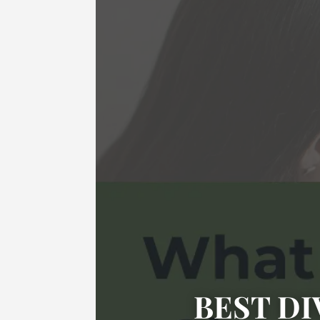
BEST DI