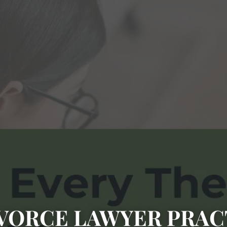
VORCE LAWYER PRAC