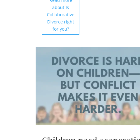
Read more
about Is
Collaborative
Divorce right
for you?