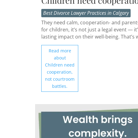
Children need cooperatio
Best Divorce Lawyer Practices in Calgary
They need calm, cooperation- and parents 
for children, it’s not just a legal event 
lasting impact on their well-being. That’s 
Read more
about
Children need
cooperation,
not courtroom
battles.