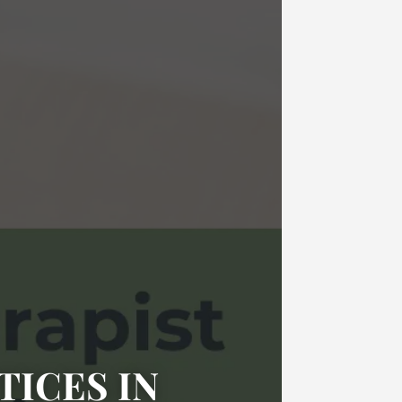
TICES IN