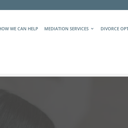
HOW WE CAN HELP
MEDIATION SERVICES
DIVORCE OP