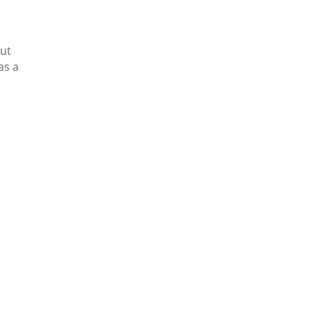
But
as a