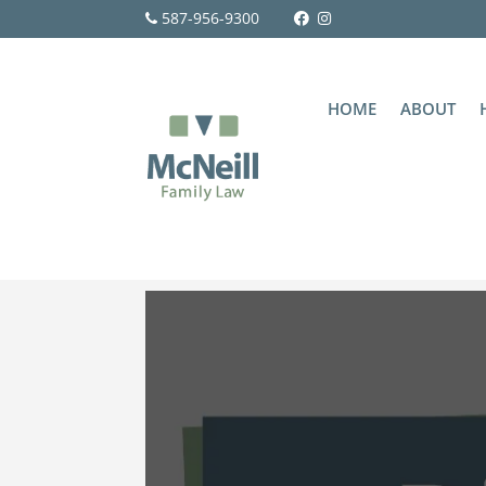
587-956-9300
HOME
ABOUT