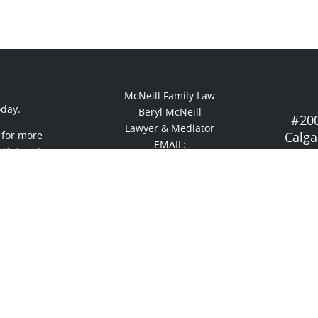
McNeill Family Law
oday.
Beryl McNeill
#200
Lawyer & Mediator
 for more
Calga
EMAIL:
ctful and