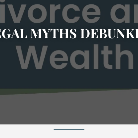
EGAL MYTHS DEBUNK