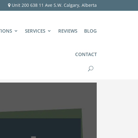
Unit 200 638 11 Ave S.W. Calgary, Alberta
TIONS
SERVICES
REVIEWS
BLOG
CONTACT