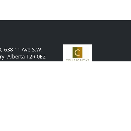
, 638 11 Ave S.W.
ry, Alberta T2R 0E2
TEL:
587-956-9300
Powered by
ABWeb