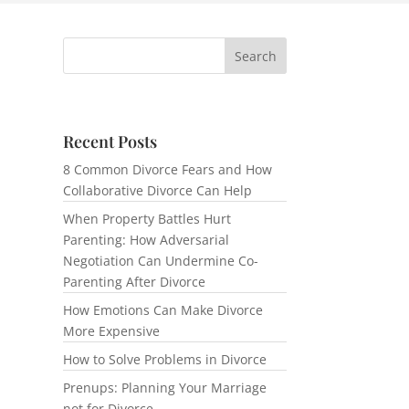
Recent Posts
8 Common Divorce Fears and How
Collaborative Divorce Can Help
When Property Battles Hurt
Parenting: How Adversarial
Negotiation Can Undermine Co-
Parenting After Divorce
How Emotions Can Make Divorce
More Expensive
How to Solve Problems in Divorce
Prenups: Planning Your Marriage
not for Divorce