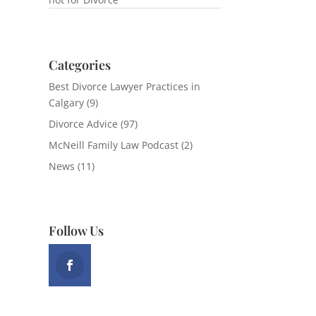
Categories
Best Divorce Lawyer Practices in
Calgary
(9)
Divorce Advice
(97)
McNeill Family Law Podcast
(2)
News
(11)
Follow Us