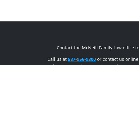
Contact the McNeill Family Law office t
Call us at
587-956-9300
or contact us online
information on how to achieve a fair, respe
sensible divorce.