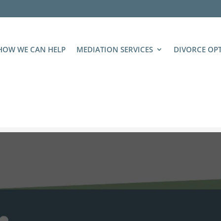
HOW WE CAN HELP
MEDIATION SERVICES
DIVORCE OP