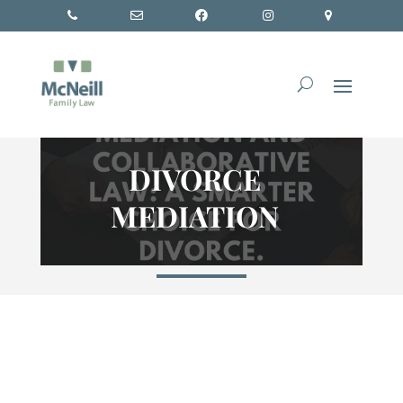
DIVORCE
MEDIATION