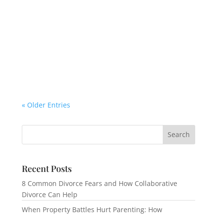
« Older Entries
Recent Posts
8 Common Divorce Fears and How Collaborative
Divorce Can Help
When Property Battles Hurt Parenting: How