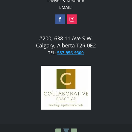
Lawyer & Mediator
EMAIL:
#200, 638 11 Ave S.W.
Calgary, Alberta T2R 0E2
TEL:
587-956-9300