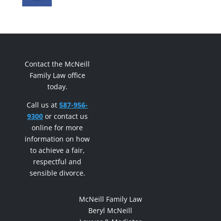
Contact the McNeill
Family Law office
today.
Call us at
587-956-
9300
or contact us
online for more
information on how
to achieve a fair,
respectful and
sensible divorce.
McNeill Family Law
Beryl McNeill