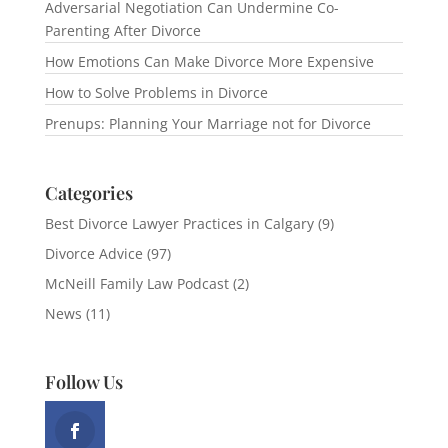
Adversarial Negotiation Can Undermine Co-
Parenting After Divorce
How Emotions Can Make Divorce More Expensive
How to Solve Problems in Divorce
Prenups: Planning Your Marriage not for Divorce
Categories
Best Divorce Lawyer Practices in Calgary
(9)
Divorce Advice
(97)
McNeill Family Law Podcast
(2)
News
(11)
Follow Us