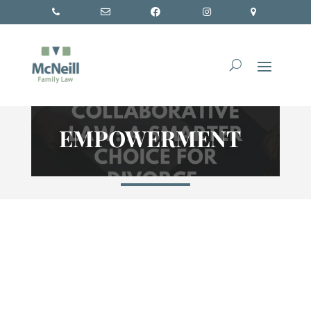
EMPOWERMENT