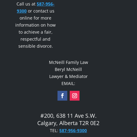
Call us at
587-956-
9300
or contact us
online for more
information on how
to achieve a fair,
respectful and
sensible divorce.
McNeill Family Law
Beryl McNeill
Lawyer & Mediator
EMAIL:
#200, 638 11 Ave S.W.
Calgary, Alberta T2R 0E2
TEL:
587-956-9300