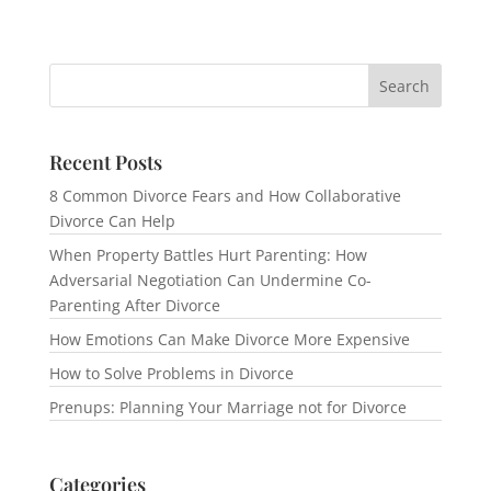
Recent Posts
8 Common Divorce Fears and How Collaborative
Divorce Can Help
When Property Battles Hurt Parenting: How
Adversarial Negotiation Can Undermine Co-
Parenting After Divorce
How Emotions Can Make Divorce More Expensive
How to Solve Problems in Divorce
Prenups: Planning Your Marriage not for Divorce
Categories