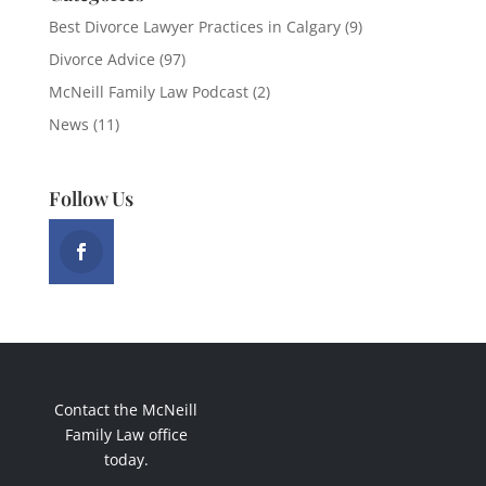
Best Divorce Lawyer Practices in Calgary
(9)
Divorce Advice
(97)
McNeill Family Law Podcast
(2)
News
(11)
Follow Us
Contact the McNeill
Family Law office
today.