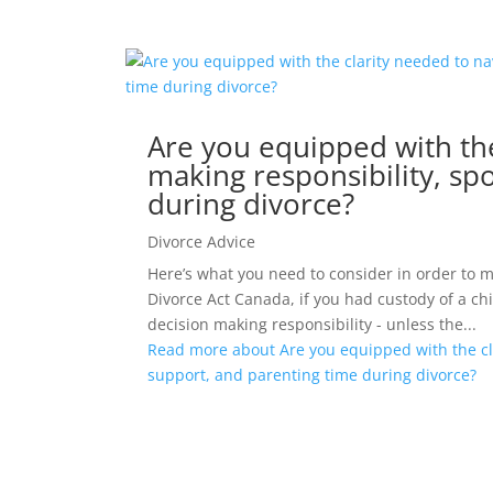
Are you equipped with the
making responsibility, sp
during divorce?
Divorce Advice
Here’s what you need to consider in order to 
Divorce Act Canada, if you had custody of a ch
decision making responsibility - unless the...
Read more about Are you equipped with the cla
support, and parenting time during divorce?