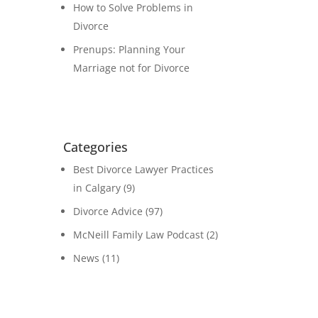
How to Solve Problems in
Divorce
Prenups: Planning Your
Marriage not for Divorce
Categories
Best Divorce Lawyer Practices
in Calgary
(9)
Divorce Advice
(97)
McNeill Family Law Podcast
(2)
News
(11)