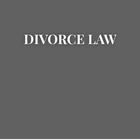
DIVORCE LAW