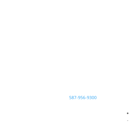
Contact the McNeill Family Law
office today.
Call us at
587-956-9300
or
contact us online for more
information on how to achieve a
fair, respectful and sensible
divorce.