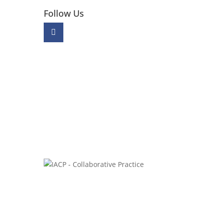
Follow Us
W.
0E2