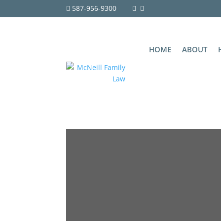
587-956-9300
HOME
ABOUT