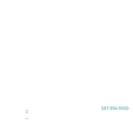
McNeill Family Law
Beryl McNeill
Lawyer & Mediator
#200, 638 11 Ave S.
EMAIL:
Calgary, Alberta T2R 
TEL:
587-956-9300