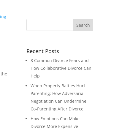
Recent Posts
8 Common Divorce Fears and
How Collaborative Divorce Can
 the
Help
When Property Battles Hurt
Parenting: How Adversarial
Negotiation Can Undermine
Co-Parenting After Divorce
How Emotions Can Make
Divorce More Expensive