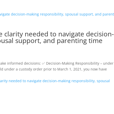
 clarity needed to navigate decision-
ousal support, and parenting time
make informed decisions: ✅ Decision-Making Responsibility – under
ild under a custody order prior to March 1, 2021, you now have
rity needed to navigate decision-making responsibility, spousal