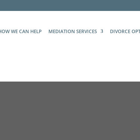
HOW WE CAN HELP
MEDIATION SERVICES
DIVORCE OP