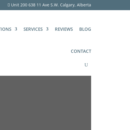
Unit 200 638 11 Ave S.W. Calgary, Alberta
TIONS
SERVICES
REVIEWS
BLOG
CONTACT