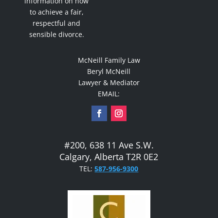
information on how
to achieve a fair,
respectful and
sensible divorce.
McNeill Family Law
Beryl McNeill
Lawyer & Mediator
EMAIL:
#200, 638 11 Ave S.W.
Calgary, Alberta T2R 0E2
TEL:
587-956-9300