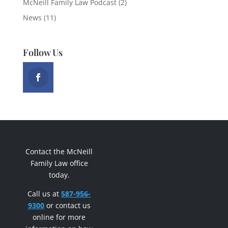
McNeill Family Law Podcast
(2)
News
(11)
Follow Us
Contact the McNeill
Family Law office
today.
Call us at
587-956-
9300
or contact us
online for more