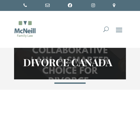
DIVORCE CANADA