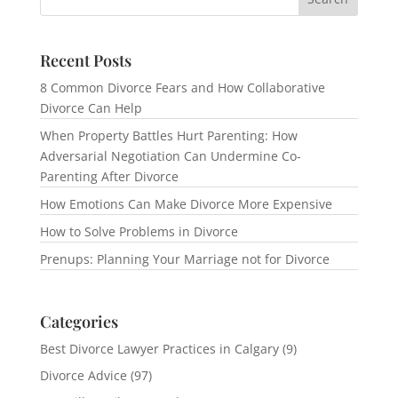
Recent Posts
8 Common Divorce Fears and How Collaborative
Divorce Can Help
When Property Battles Hurt Parenting: How
Adversarial Negotiation Can Undermine Co-
Parenting After Divorce
How Emotions Can Make Divorce More Expensive
How to Solve Problems in Divorce
Prenups: Planning Your Marriage not for Divorce
Categories
Best Divorce Lawyer Practices in Calgary
(9)
Divorce Advice
(97)